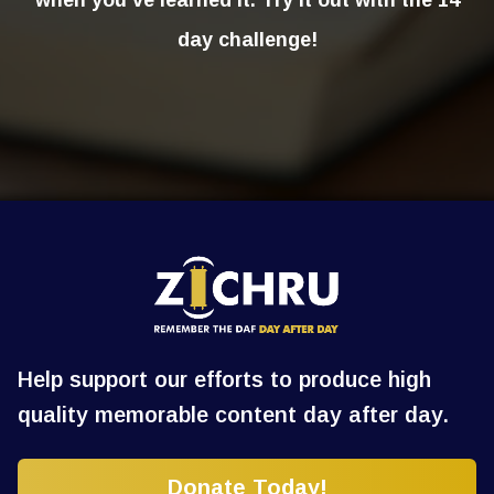
when you’ve learned it. Try it out with the 14
day challenge!
Help support our efforts to produce high
quality memorable content day after day.
Donate Today!