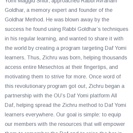
Yomi Maggid Shiur, approached Rabbi Avraham
Goldhar, a memory expert and founder of the
Goldhar Method. He was blown away by the
success he found using Rabbi Goldhar’s techniques
in his regular learning, and wanted to share it with
the world by creating a program targeting Daf Yomi
learners. Thus, Zichru was born, helping thousands
access entire Mesechtos at their fingertips, and
motivating them to strive for more. Once word of
this revolutionary program got out, Zichru began a
partnership with the OU’s Daf Yomi platform All
Daf, helping spread the Zichru method to Daf Yomi
learners everywhere. Our goal is simple: to equip
our members with the resources that will empower