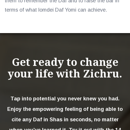
them to remember the Daf and to raise the bar in
terms of what lomdei Daf Yomi can achieve.
Get ready to change
your life with Zichru.
Tap into potential you never knew you had.
Enjoy the empowering feeling of being able to
cite any Daf in Shas in seconds, no matter