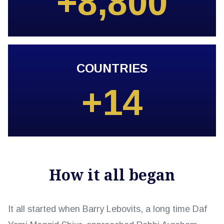
+8,800
COUNTRIES
+14
How it all began
It all started when Barry Lebovits, a long time Daf