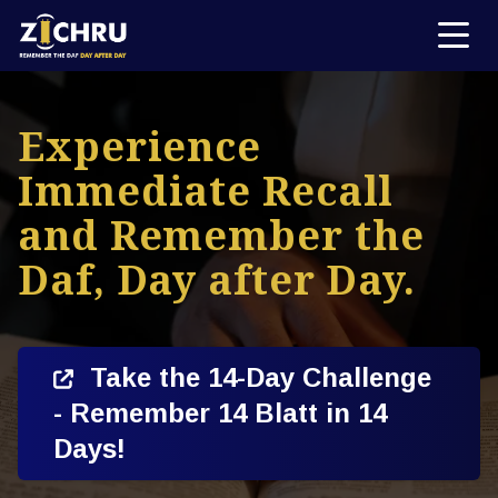
Experience
Immediate Recall
and Remember the
Daf, Day after Day.
Take the 14-Day Challenge
- Remember 14 Blatt in 14
Days!