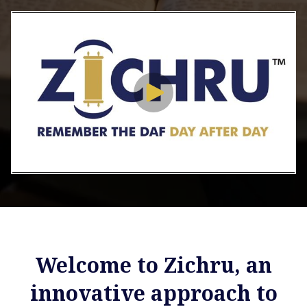
Welcome to Zichru, an
innovative approach to