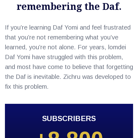
remembering the Daf.
If you’re learning Daf Yomi and feel frustrated
that you’re not remembering what you’ve
learned, you’re not alone. For years, lomdei
Daf Yomi have struggled with this problem,
and most have come to believe that forgetting
the Daf is inevitable. Zichru was developed to
fix this problem.
SUBSCRIBERS