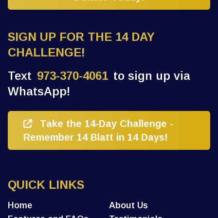
SIGN UP FOR THE 14 DAY
CHALLENGE!
Text
973-370-4061
to sign up via
WhatsApp!
Take the 14-Day Challenge -
Remember 14 Blatt in 14 Days!
QUICK LINKS
Home
About Us