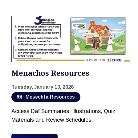
Menachos Resources
Tuesday, January 13, 2026
Mesechta Resources
Access Daf Summaries, Illustrations, Quiz
Materials and Review Schedules.