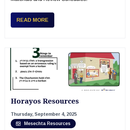
READ MORE
Horayos Resources
Thursday, September 4, 2025
Mesechta Resources