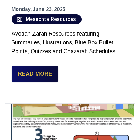
Monday, June 23, 2025
Mesechta Resources
Avodah Zarah Resources featuring
Summaries, Illustrations, Blue Box Bullet
Points, Quizzes and Chazarah Schedules
READ MORE