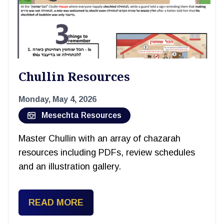
Chullin Resources
Monday, May 4, 2026
Mesechta Resources
Master Chullin with an array of chazarah
resources including PDFs, review schedules
and an illustration gallery.
READ MORE