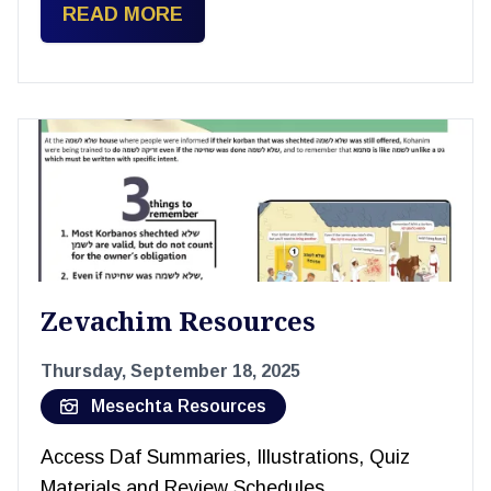
READ MORE
Zevachim Resources
Thursday, September 18, 2025
Mesechta Resources
Access Daf Summaries, Illustrations, Quiz
Materials and Review Schedules.