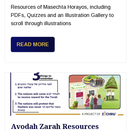
Resources of Masechta Horayos, including
PDFs, Quizzes and an Illustration Gallery to
scroll through illustrations
READ MORE
Avodah Zarah Resources