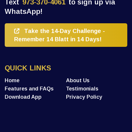
Text
973-370-4061
to sign up via
WhatsApp!
Take the 14-Day Challenge -
Remember 14 Blatt in 14 Days!
QUICK LINKS
Home
About Us
Features and FAQs
Testimonials
Download App
Privacy Policy