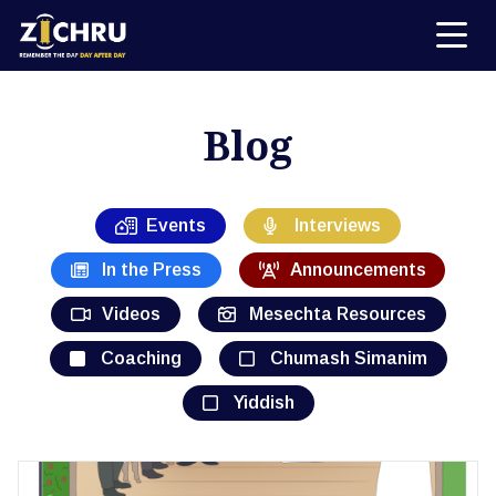
Blog
Events
Interviews
In the Press
Announcements
Videos
Mesechta Resources
Coaching
Chumash Simanim
Yiddish