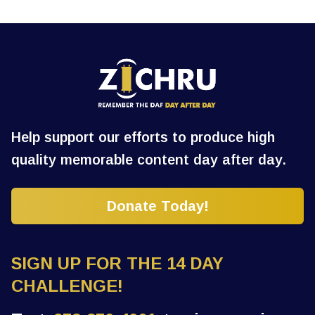
Help support our efforts to produce high
quality memorable content day after day.
Donate Today!
SIGN UP FOR THE 14 DAY
CHALLENGE!