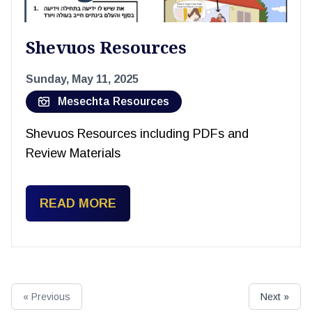
Shevuos Resources
Sunday, May 11, 2025
Mesechta Resources
Shevuos Resources including PDFs and
Review Materials
READ MORE
« Previous
Next »