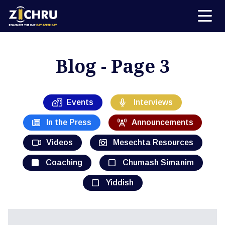
Blog - Page 3
Events
Interviews
In the Press
Announcements
Videos
Mesechta Resources
Coaching
Chumash Simanim
Yiddish