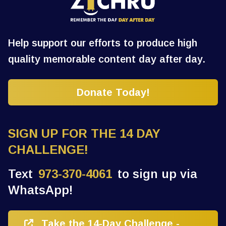
Help support our efforts to produce high
quality memorable content day after day.
Donate Today!
SIGN UP FOR THE 14 DAY
CHALLENGE!
Text
973-370-4061
to sign up via
WhatsApp!
Take the 14-Day Challenge -