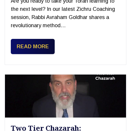
Are you ready to take your Torah learning to
the next level? In our latest Zichru Coaching
session, Rabbi Avraham Goldhar shares a
revolutionary method…
READ MORE
Two Tier Chazarah: