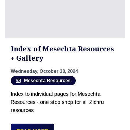
Index of Mesechta Resources
+ Gallery
Wednesday, October 30, 2024
Mesechta Resources
Index to individual pages for Mesechta
Resources - one stop shop for all Zichru
resources