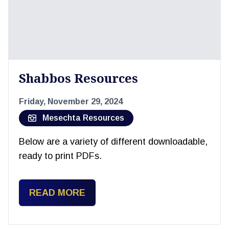
Shabbos Resources
Friday, November 29, 2024
Mesechta Resources
Below are a variety of different downloadable,
ready to print PDFs.
READ MORE