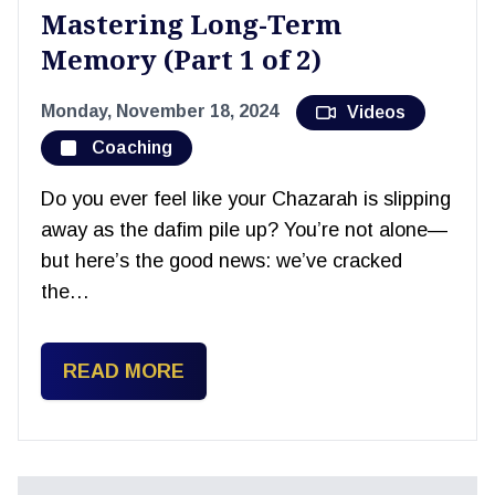
Mastering Long-Term
Memory (Part 1 of 2)
Monday, November 18, 2024
Videos
Coaching
Do you ever feel like your Chazarah is slipping
away as the dafim pile up? You’re not alone—
but here’s the good news: we’ve cracked
the…
READ MORE