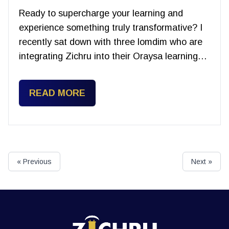
Ready to supercharge your learning and
experience something truly transformative? I
recently sat down with three lomdim who are
integrating Zichru into their Oraysa learning…
READ MORE
« Previous
Next »