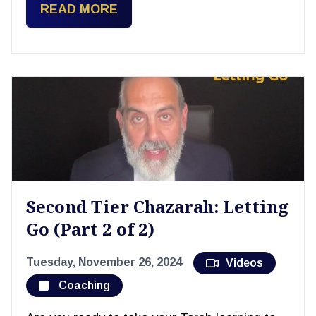
READ MORE
Second Tier Chazarah: Letting
Go (Part 2 of 2)
Tuesday, November 26, 2024
Videos
Coaching