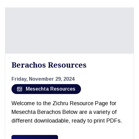
Berachos Resources
Friday, November 29, 2024
Mesechta Resources
Welcome to the Zichru Resource Page for
Mesechta Berachos Below are a variety of
different downloadable, ready to print PDFs.