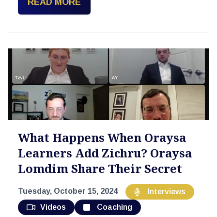
READ MORE
What Happens When Oraysa
Learners Add Zichru? Oraysa
Lomdim Share Their Secret
Tuesday, October 15, 2024
Interviews
Videos
Coaching