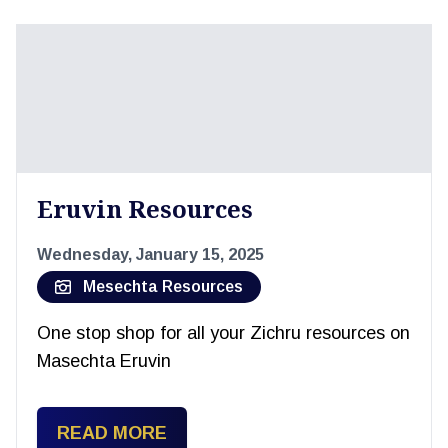
Eruvin Resources
Wednesday, January 15, 2025
Mesechta Resources
One stop shop for all your Zichru resources on
Masechta Eruvin
READ MORE