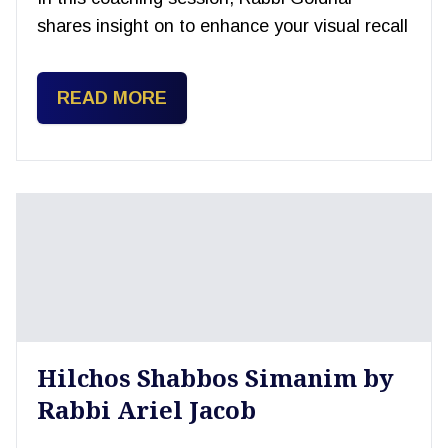
shares insight on to enhance your visual recall
READ MORE
Hilchos Shabbos Simanim by
Rabbi Ariel Jacob