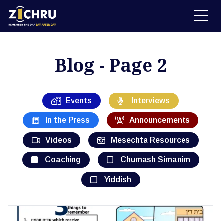
Blog - Page 2
Events
Interviews
In the Press
Announcements
Videos
Mesechta Resources
Coaching
Chumash Simanim
Yiddish