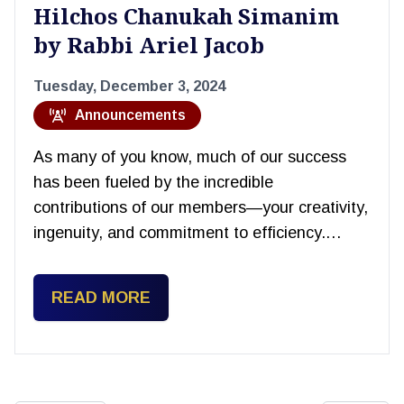
Hilchos Chanukah Simanim
by Rabbi Ariel Jacob
Tuesday, December 3, 2024
Announcements
As many of you know, much of our success
has been fueled by the incredible
contributions of our members—your creativity,
ingenuity, and commitment to efficiency.…
READ MORE