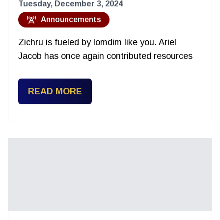
Tuesday, December 3, 2024
Announcements
Zichru is fueled by lomdim like you. Ariel
Jacob has once again contributed resources
READ MORE