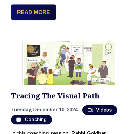
READ MORE
Tracing The Visual Path
Tuesday, December 10, 2024
Videos
Coaching
In this coaching session, Rabbi Goldhar