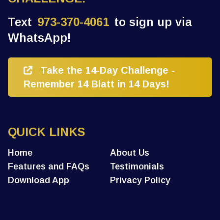
Text
973-370-4061
to sign up via
WhatsApp!
Take the 14-Day Challenge -
Remember 14 Blatt in 14 Days!
QUICK LINKS
Home
About Us
Features and FAQs
Testimonials
Download App
Privacy Policy