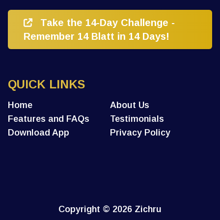
Take the 14-Day Challenge -
Remember 14 Blatt in 14 Days!
QUICK LINKS
Home
About Us
Features and FAQs
Testimonials
Download App
Privacy Policy
Copyright
© 2026 Zichru