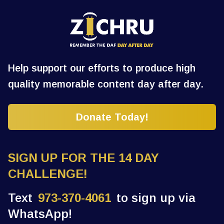
Help support our efforts to produce high
quality memorable content day after day.
Donate Today!
SIGN UP FOR THE 14 DAY
CHALLENGE!
Text
973-370-4061
to sign up via
WhatsApp!