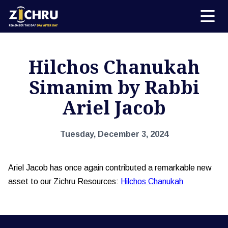
Hilchos Chanukah
Simanim by Rabbi
Ariel Jacob
Tuesday, December 3, 2024
Ariel Jacob has once again contributed a remarkable new
asset to our Zichru Resources:
Hilchos Chanukah