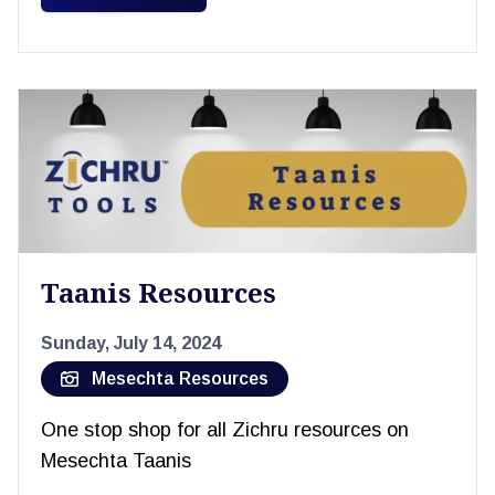
Taanis Resources
Sunday, July 14, 2024
Mesechta Resources
One stop shop for all Zichru resources on
Mesechta Taanis