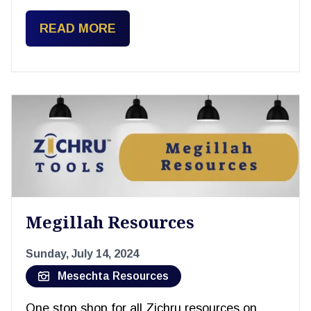
READ MORE
Megillah Resources
Sunday, July 14, 2024
Mesechta Resources
One stop shop for all Zichru resources on