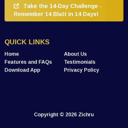
Take the 14-Day Challenge -
Remember 14 Blatt in 14 Days!
QUICK LINKS
Home
About Us
Features and FAQs
Testimonials
Download App
Privacy Policy
Copyright
© 2026 Zichru