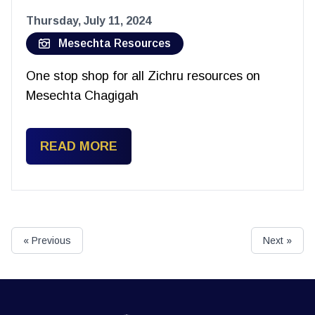
Thursday, July 11, 2024
Mesechta Resources
One stop shop for all Zichru resources on
Mesechta Chagigah
READ MORE
« Previous
Next »