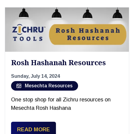
Rosh Hashanah Resources
Sunday, July 14, 2024
Mesechta Resources
One stop shop for all Zichru resources on
Mesechta Rosh Hashana
READ MORE