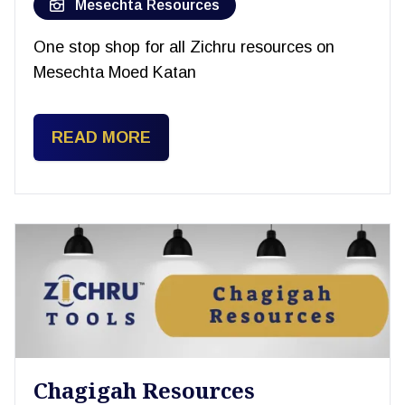
Mesechta Resources
One stop shop for all Zichru resources on
Mesechta Moed Katan
READ MORE
Chagigah Resources