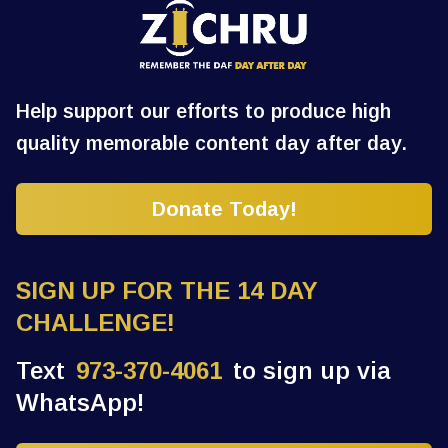
Help support our efforts to produce high
quality memorable content day after day.
Donate Today!
SIGN UP FOR THE 14 DAY
CHALLENGE!
Text
973-370-4061
to sign up via
WhatsApp!