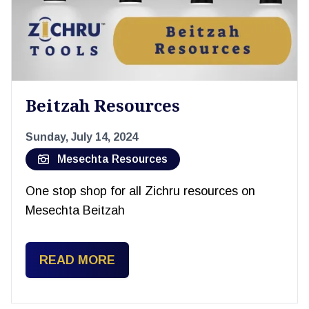
Beitzah Resources
Sunday, July 14, 2024
Mesechta Resources
One stop shop for all Zichru resources on
Mesechta Beitzah
READ MORE