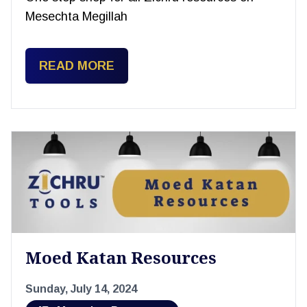
Mesechta Megillah
READ MORE
Moed Katan Resources
Sunday, July 14, 2024