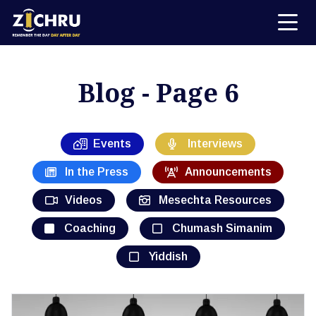
Blog - Page 6
Events
Interviews
In the Press
Announcements
Videos
Mesechta Resources
Coaching
Chumash Simanim
Yiddish