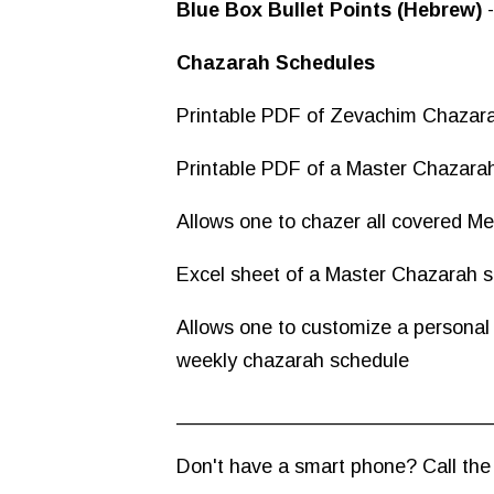
Blue Box Bullet Points (Hebrew)
Chazarah Schedules
Printable PDF of Zevachim Chazar
Printable PDF of a Master Chazarah
Allows one to chazer all covered M
Excel sheet of a Master Chazarah s
Allows one to customize a personal
weekly chazarah schedule
____________________________
Don't have a smart phone? Call the Z