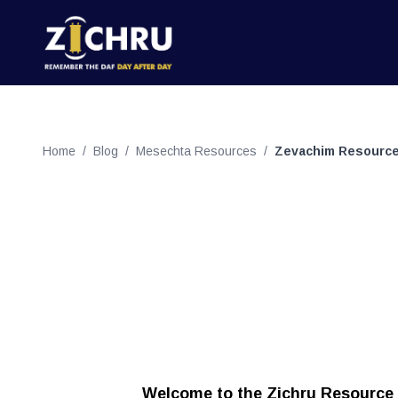
Home
/
Blog
/
Mesechta Resources
/
Zevachim Resourc
Welcome to the Zichru Resource