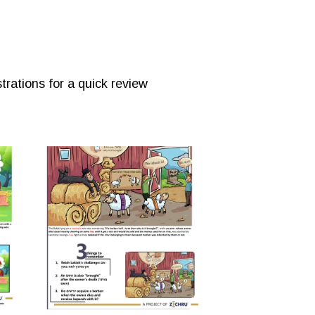
trations for a quick review