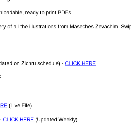
nloadable, ready to print PDFs.
lery of all the illustrations from Maseches Zevachim. Sw
dated on Zichru schedule) -
CLICK HERE
F
ERE
(Live File)
-
CLICK HERE
(Updated Weekly)