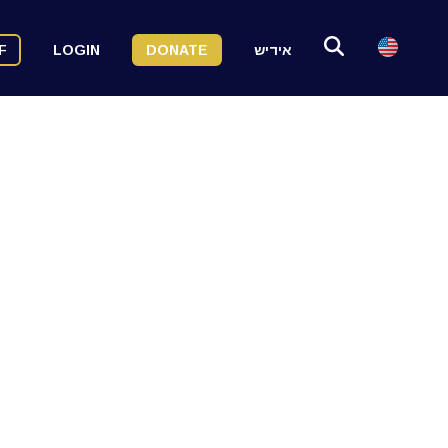
F
LOGIN
DONATE
אידיש