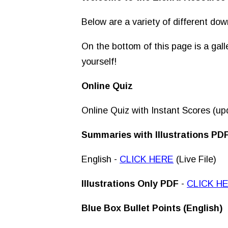
Below are a variety of different dow
On the bottom of this page is a gal
yourself!
Online Quiz
Online Quiz with Instant Scores (up
Summaries with Illustrations PD
English -
CLICK HERE
(Live File)
Illustrations
Only
PDF
-
CLICK H
Blue Box Bullet Points (English)