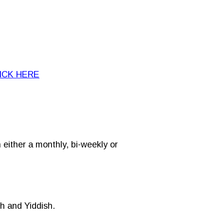
ICK HERE
either a monthly, bi-weekly or
sh and Yiddish.