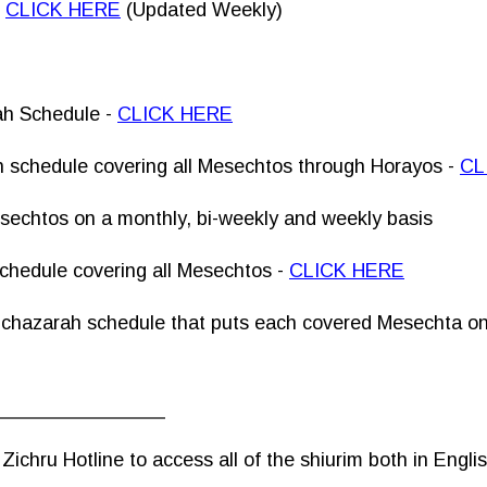
-
CLICK HERE
(Updated Weekly)
ah Schedule -
CLICK HERE
 schedule covering all Mesechtos through Horayos -
CL
esechtos on a monthly, bi-weekly and weekly basis
chedule covering all Mesechtos -
CLICK HERE
 chazarah schedule that puts each covered Mesechta on 
________________
ichru Hotline to access all of the shiurim both in Engli