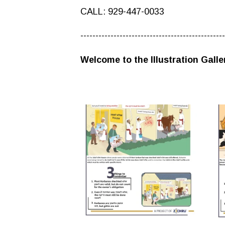
CALL: 929-447-0033
------------------------------------------------
Welcome to the Illustration Galle