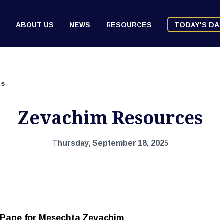
ABOUT US
NEWS
RESOURCES
TODAY'S DA
es
Zevachim Resources
Thursday, September 18, 2025
 Page for Mesechta Zevachim