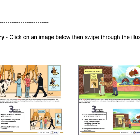
--------------------------
ry
- Click on an image below then swipe through the illus