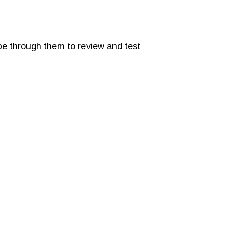
ipe through them to review and test