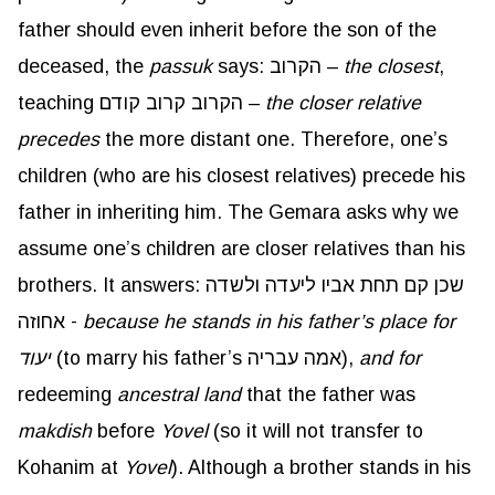
father should even inherit before the son of the
deceased, the
passuk
says: הקרוב –
the closest
,
teaching הקרוב קרוב קודם –
the closer relative
precedes
the more distant one. Therefore, one’s
children (who are his closest relatives) precede his
father in inheriting him. The Gemara asks why we
assume one’s children are closer relatives than his
brothers. It answers: שכן קם תחת אביו ליעדה ולשדה
אחוזה -
because he stands in his father’s place for
יעוד
(to marry his father’s אמה עבריה),
and for
redeeming
ancestral land
that the father was
makdish
before
Yovel
(so it will not transfer to
Kohanim at
Yovel
). Although a brother stands in his