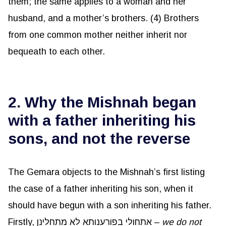
them; the same applies to a woman and her
husband, and a mother’s brothers. (4) Brothers
from one common mother neither inherit nor
bequeath to each other.
2. Why the Mishnah began
with a father inheriting his
sons, and not the reverse
The Gemara objects to the Mishnah’s first listing
the case of a father inheriting his son, when it
should have begun with a son inheriting his father.
Firstly, אתחולי בפורענותא לא מתחלינן –
we do not