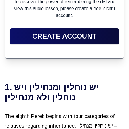
To discover the power of remembering the daf and
view this audio lesson, please create a free Zichru
account.
CREATE ACCOUNT
1. יש נוחלין ומנחילין ויש
נוחלין ולא מנחילין
The eighth Perek begins with four categories of
relatives regarding inheritance: יש נוחלין ומנחילין –