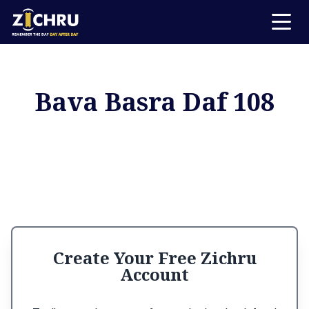
Bava Basra Daf 108
Create Your Free Zichru
Account