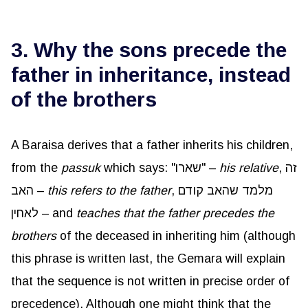
3. Why the sons precede the
father in inheritance, instead
of the brothers
A Baraisa derives that a father inherits his children,
from the
passuk
which says: "שארו" –
his relative
, זה
האב –
this refers to the father
, מלמד שהאב קודם
לאחין – and
teaches that the father precedes the
brothers
of the deceased in inheriting him (although
this phrase is written last, the Gemara will explain
that the sequence is not written in precise order of
precedence). Although one might think that the