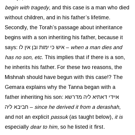
begin with tragedy
, and this case is a man who died
without children, and in his father’s lifetime.
Secondly, the Torah’s passage about inheritance
begins with a son inheriting his father, because it
says: איש כי ימות ובן אין לו –
when a man dies and
has no son, etc.
This implies that if there is a son,
he inherits his father. For these two reasons, the
Mishnah should have begun with this case!? The
Gemara explains why the Tanna began with a
father inheriting his son: איידי דאתיא ליה מדרשא
חביבא ליה –
since he derived it from a
derashah
,
and not an explicit
passuk
(as taught below),
it is
especially
dear to him
, so he listed it first.