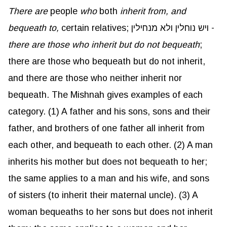
There are
people
who
both
inherit from, and
bequeath to,
certain relatives; ויש נוחלין ולא מנחילין -
there are those who inherit but do not bequeath
;
there are those who bequeath but do not inherit,
and there are those who neither inherit nor
bequeath. The Mishnah gives examples of each
category. (1) A father and his sons, sons and their
father, and brothers of one father all inherit from
each other, and bequeath to each other. (2) A man
inherits his mother but does not bequeath to her;
the same applies to a man and his wife, and sons
of sisters (to inherit their maternal uncle). (3) A
woman bequeaths to her sons but does not inherit