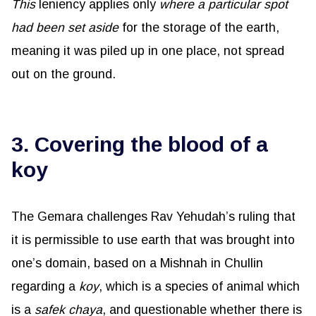
This
leniency applies only
where a particular spot
had been set aside
for the storage of the earth,
meaning it was piled up in one place, not spread
out on the ground.
3. Covering the blood of a
koy
The Gemara challenges Rav Yehudah’s ruling that
it is permissible to use earth that was brought into
one’s domain, based on a Mishnah in Chullin
regarding a
koy
, which is a species of animal which
is a
safek
chaya
, and questionable whether there is