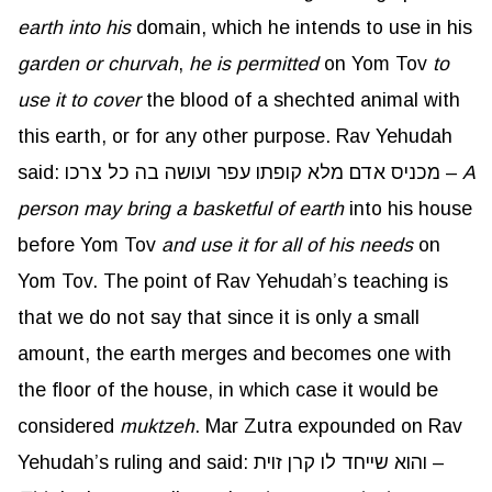
earth into his
domain, which he intends to use in his
garden or
churvah
,
he is permitted
on Yom Tov
to
use it to cover
the blood of a shechted animal with
this earth, or for any other purpose. Rav Yehudah
said: מכניס אדם מלא קופתו עפר ועושה בה כל צרכו –
A
person may bring a basketful of earth
into his house
before Yom Tov
and use it for
all of
his needs
on
Yom Tov. The point of Rav Yehudah’s teaching is
that we do not say that since it is only a small
amount, the earth merges and becomes one with
the floor of the house, in which case it would be
considered
muktzeh
. Mar Zutra expounded on Rav
Yehudah’s ruling and said: והוא שייחד לו קרן זוית –