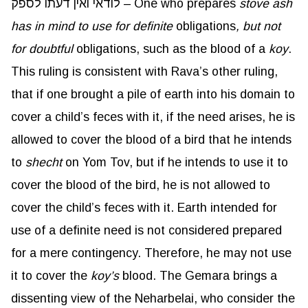
לודאי ואין דעתו לספק – One who prepares
stove ash
has in mind to use for definite
obligations
, but not
for doubtful
obligations, such as the blood of a
koy
.
This ruling is consistent with Rava’s other ruling,
that if one brought a pile of earth into his domain to
cover a child’s feces with it, if the need arises, he is
allowed to cover the blood of a bird that he intends
to
shecht
on Yom Tov, but if he intends to use it to
cover the blood of the bird, he is not allowed to
cover the child’s feces with it. Earth intended for
use of a definite need is not considered prepared
for a mere contingency. Therefore, he may not use
it to cover the
koy’s
blood. The Gemara brings a
dissenting view of the Neharbelai, who consider the