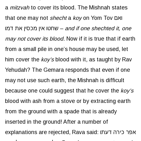
a
mitzvah
to cover its blood. The Mishnah states
that one may not
shecht
a
koy
on Yom Tov ואם
שחטו אין מכסין את דמו –
and if one shechted it, one
may not cover its blood
. Now if it is true that if earth
from a small pile in one’s house may be used, let
him cover the
koy’s
blood with it, as taught by Rav
Yehudah? The Gemara responds that even if one
may not use such earth, the Mishnah is difficult
because one could suggest that he cover the
koy’s
blood with ash from a stove or by extracting earth
from the ground with a spade that is already
inserted in the ground! After a number of
explanations are rejected, Rava said: אפר כירה דעתו