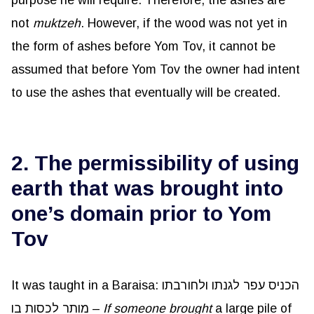
purpose he will require. Therefore, the ashes are
not
muktzeh
. However, if the wood was not yet in
the form of ashes before Yom Tov, it cannot be
assumed that before Yom Tov the owner had intent
to use the ashes that eventually will be created.
2. The permissibility of using
earth that was brought into
one’s domain prior to Yom
Tov
It was taught in a Baraisa: הכניס עפר לגנתו ולחורבתו
מותר לכסות בו –
If someone brought
a large pile of