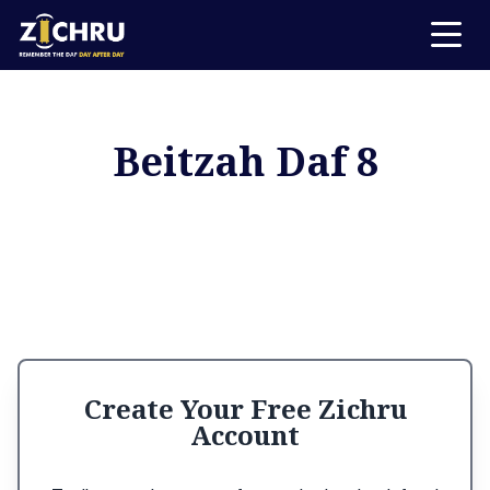
Beitzah Daf 8
Create Your Free Zichru
Account