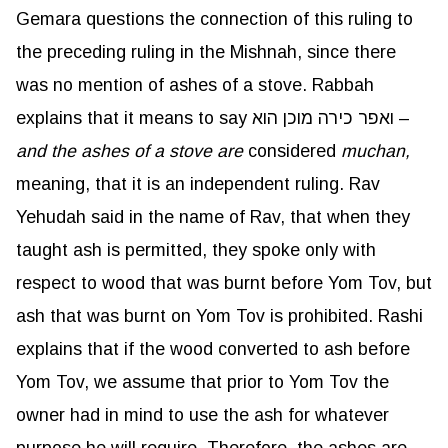
Gemara questions the connection of this ruling to
the preceding ruling in the Mishnah, since there
was no mention of ashes of a stove. Rabbah
explains that it means to say ואפר כירה מוכן הוא –
and the ashes of a stove are
considered
muchan
,
meaning, that it is an independent ruling. Rav
Yehudah said in the name of Rav, that when they
taught ash is permitted, they spoke only with
respect to wood that was burnt before Yom Tov, but
ash that was burnt on Yom Tov is prohibited. Rashi
explains that if the wood converted to ash before
Yom Tov, we assume that prior to Yom Tov the
owner had in mind to use the ash for whatever