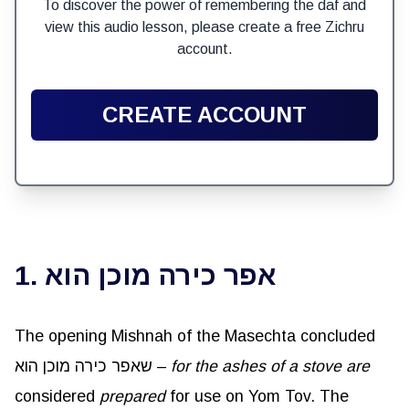
To discover the power of remembering the daf and
view this audio lesson, please create a free Zichru
account.
CREATE ACCOUNT
1. אפר כירה מוכן הוא
The opening Mishnah of the Masechta concluded
שאפר כירה מוכן הוא –
for the ashes of a stove are
considered
prepared
for use on Yom Tov. The