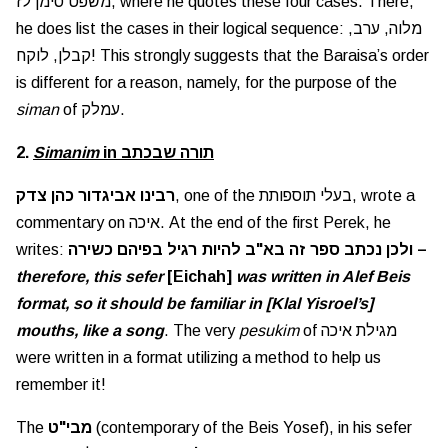
משפט סימן לז, where he quotes these four cases. There,
he does list the cases in their logical sequence: מלוה, ערב,
קבלן, לוקח! This strongly suggests that the Baraisa’s order
is different for a reason, namely, for the purpose of the
siman
of עמלק.
2.
Simanim
in תורה שבכתב
רבינו אביגדור כהן צדק
, one of the בעלי תוספותת, wrote a
commentary on איכה. At the end of the first Perek, he
writes:
ולכן נכתב ספר זה בא"ב להיות רגיל בפיהם כשירה –
therefore, this sefer
[Eichah]
was written in Alef Beis
format, so it should be familiar in [Klal Yisroel’s]
mouths, like a song
. The very
pesukim
of מגילת איכה
were written in a format utilizing a method to help us
remember it!
The
מבי"ט
(contemporary of the Beis Yosef), in his sefer