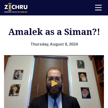
Amalek as a Siman?!
Thursday, August 8, 2024