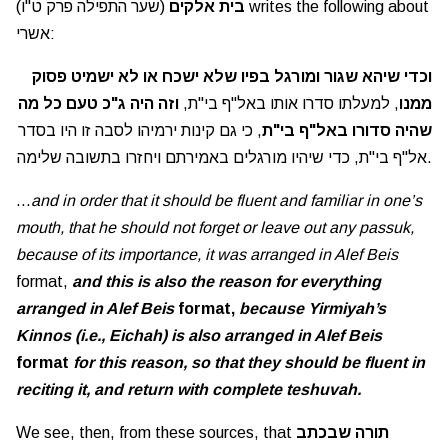
(שער התפילה פרק ט"ו) writes the following about
בית אלקים
אשרי:
וכדי שיהא שגור ומורגל בפיו שלא ישכח או לא ישמיט פסוק
וזה היה ג"כ טעם כל מה
, למעלתו סדרו אותו באל"ף בי"ת,
ממנו
, כי גם קינות ירמיהו לסבה זו היו בסדר
שהיה סדורו באל"ף בי"ת
אל"ף בי"ת, כדי שיהיו מורגלים באמירתם ויחזרו בתשובה שלימה.
…
and in order that it should be fluent and familiar in one’s
mouth, that he should not forget or leave out any passuk,
because of its importance, it was arranged in Alef Beis
format,
and this is also the reason for everything
arranged in Alef Beis
format,
because Yirmiyah’s
Kinnos (i.e., Eichah) is also arranged in Alef Beis
format
for this reason, so that they should be fluent in
reciting it, and return with complete teshuvah.
We see, then, from these sources, that
תורה שבכתב