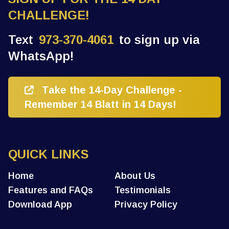
CHALLENGE!
Text
973-370-4061
to sign up via
WhatsApp!
Take the 14-Day Challenge -
Remember 14 Blatt in 14 Days!
QUICK LINKS
Home
About Us
Features and FAQs
Testimonials
Download App
Privacy Policy