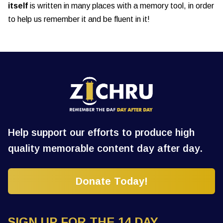
itself
is written in many places with a memory tool, in order
to help us remember it and be fluent in it!
Help support our efforts to produce high
quality memorable content day after day.
Donate Today!
SIGN UP FOR THE 14 DAY