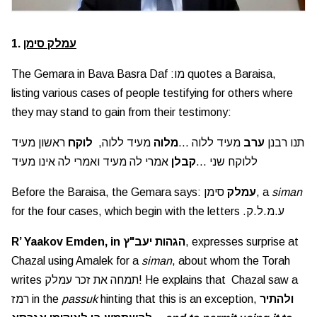
1.
עמלק סימן
The Gemara in Bava Basra Daf :מו quotes a Baraisa,
listing various cases of people testifying for others where
they may stand to gain from their testimony:
ראשון מעיד
לוקח
מעיד ללוה,
מלוה
מעיד ללוה ...
ערב
תנו רבנן
אמרי לה מעיד ואמרי לה אינו מעיד
קבלן
ללוקח שני ...
Before the Baraisa, the Gemara says:
עמלק
סימן, a
siman
for the four cases, which begin with the letters .ע.מ.ל.ק
R’ Yaakov Emden, in הגהות יעב"ץ
, expresses surprise at
Chazal using Amalek for a
siman
, about whom the Torah
writes תמחה את זכר עמלק! He explains that Chazal saw a
רמז in the
passuk
hinting that this is an exception,
ולהתיר