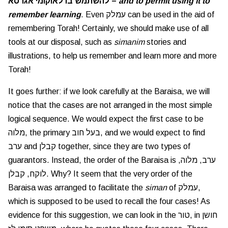
להשתמש בו לאוקומי אגרסא –
and to permit using it to
remember learning
. Even עמלק can be used in the aid of
remembering Torah! Certainly, we should make use of all
tools at our disposal, such as
simanim
stories and
illustrations, to help us remember and learn more and more
Torah!
It goes further: if we look carefully at the Baraisa, we will
notice that the cases are not arranged in the most simple
logical sequence. We would expect the first case to be
מלוה, the primary בעל חוב, and we would expect to find
ערב and קבלן together, since they are two types of
guarantors. Instead, the order of the Baraisa is ערב, מלוה,
לוקח, קבלן. Why? It seem that the very order of the
Baraisa was arranged to facilitate the
siman
of עמלק,
which is supposed to be used to recall the four cases! As
evidence for this suggestion, we can look in the טור, in חושן