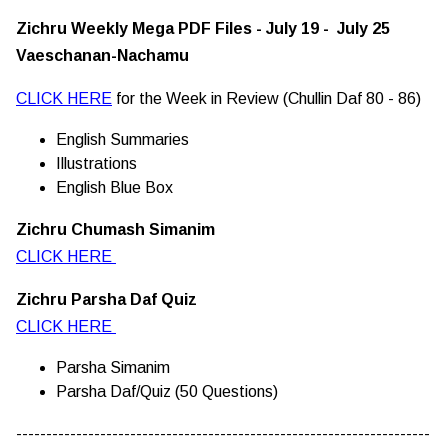
Zichru Weekly Mega PDF Files - July 19 - July 25
Vaeschanan-Nachamu
CLICK HERE
for the Week in Review (Chullin Daf 80 - 86)
English Summaries
Illustrations
English Blue Box
Zichru Chumash Simanim
CLICK HERE
Zichru Parsha Daf Quiz
CLICK HERE
Parsha Simanim
Parsha Daf/Quiz (50 Questions)
---------------------------------------------------------------------