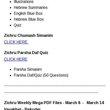
Illustrations
Hebrew Summaries
English Blue Box
Hebrew Blue Box
Quiz
Zichru Chumash Simanim
CLICK HERE
Zichru Parsha Daf Quiz
CLICK HERE
Parsha Simanim
Parsha Daf/Quiz (50 Questions)
---------------------------------------------------------------------
----------------------------------------------------------------
Zichru Weekly Mega PDF Files - March 8 - March 14
Vayakhel - Pekudei