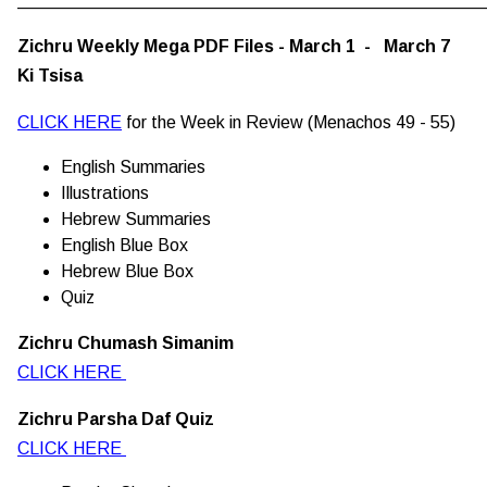
Zichru Weekly Mega PDF Files - March 1 - March 7
Ki Tsisa
CLICK HERE
for the Week in Review (Menachos 49 - 55)
English Summaries
Illustrations
Hebrew Summaries
English Blue Box
Hebrew Blue Box
Quiz
Zichru Chumash Simanim
CLICK HERE
Zichru Parsha Daf Quiz
CLICK HERE