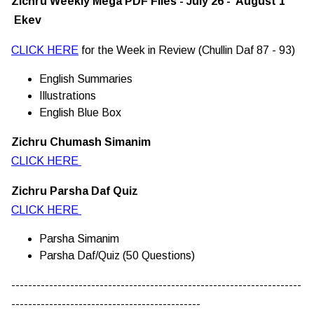
Zichru Weekly Mega PDF Files - July 26 - August 1
Ekev
CLICK HERE
for the Week in Review (Chullin Daf 87 - 93)
English Summaries
Illustrations
English Blue Box
Zichru Chumash Simanim
CLICK HERE
Zichru Parsha Daf Quiz
CLICK HERE
Parsha Simanim
Parsha Daf/Quiz (50 Questions)
---------------------------------------------------------------------
---------------------------------------------