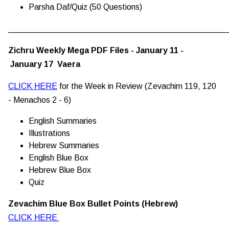
Parsha Daf/Quiz (50 Questions)
________________________________________________
Zichru Weekly Mega PDF Files - January 11 -
January 17 Vaera
CLICK HERE
for the Week in Review (Zevachim 119, 120
- Menachos 2 - 6)
English Summaries
Illustrations
Hebrew Summaries
English Blue Box
Hebrew Blue Box
Quiz
Zevachim Blue Box Bullet Points (Hebrew)
CLICK HERE