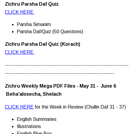
Zichru Parsha Daf Quiz
CLICK HERE
Parsha Simanim
Parsha Daf/Quiz (50 Questions)
Zichru Parsha Daf Quiz (Korach)
CLICK HERE
---------------------------------------------------------------------
-------------------------------------------------------------
Zichru Weekly Mega PDF Files - May 31 - June 6
Beha'alosecha, Shelach
CLICK HERE
for the Week in Review (Chullin Daf 31 - 37)
English Summaries
Illustrations
English Blue Box