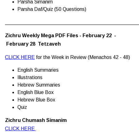
Parsha Simanim
Parsha Daf/Quiz (50 Questions)
________________________________________________
Zichru Weekly Mega PDF Files - February 22 -
February 28 Tetzaveh
CLICK HERE
for the Week in Review (Menachos 42 - 48)
English Summaries
Illustrations
Hebrew Summaries
English Blue Box
Hebrew Blue Box
Quiz
Zichru Chumash Simanim
CLICK HERE