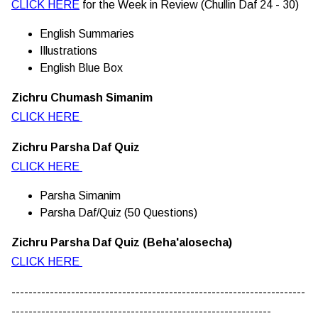
CLICK HERE
for the Week in Review (Chullin Daf 24 - 30)
English Summaries
Illustrations
English Blue Box
Zichru Chumash Simanim
CLICK HERE
Zichru Parsha Daf Quiz
CLICK HERE
Parsha Simanim
Parsha Daf/Quiz (50 Questions)
Zichru Parsha Daf Quiz (Beha'alosecha)
CLICK HERE
---------------------------------------------------------------------
-------------------------------------------------------------