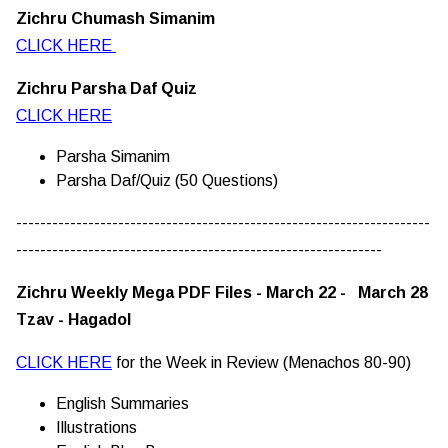
Zichru Chumash Simanim
CLICK HERE
Zichru Parsha Daf Quiz
CLICK HERE
Parsha Simanim
Parsha Daf/Quiz (50 Questions)
---------------------------------------------------------------------
-------------------------------------------------------------
Zichru Weekly Mega PDF Files - March 22 - March 28
Tzav - Hagadol
CLICK HERE
for the Week in Review (Menachos 80-90)
English Summaries
Illustrations