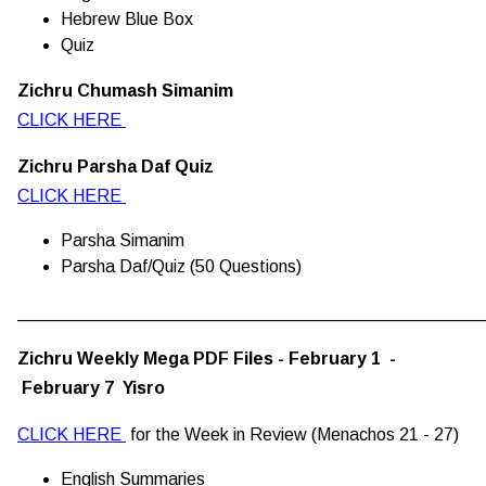
Hebrew Blue Box
Quiz
Zichru Chumash Simanim
CLICK HERE
Zichru Parsha Daf Quiz
CLICK HERE
Parsha Simanim
Parsha Daf/Quiz (50 Questions)
________________________________________________
Zichru Weekly Mega PDF Files - February 1 -
February 7 Yisro
CLICK HERE
for the Week in Review (Menachos 21 - 27)
English Summaries