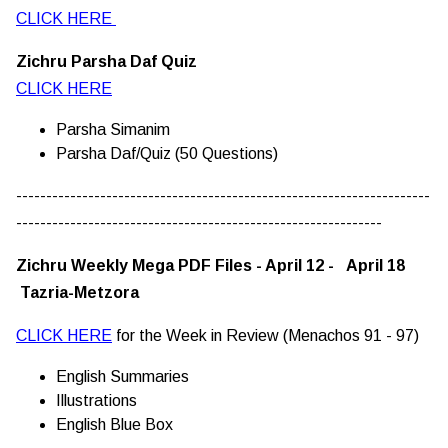
CLICK HERE
Zichru Parsha Daf Quiz
CLICK HERE
Parsha Simanim
Parsha Daf/Quiz (50 Questions)
---------------------------------------------------------------------
-------------------------------------------------------------
Zichru Weekly Mega PDF Files - April 12 - April 18
Tazria-Metzora
CLICK HERE
for the Week in Review (Menachos 91 - 97)
English Summaries
Illustrations
English Blue Box