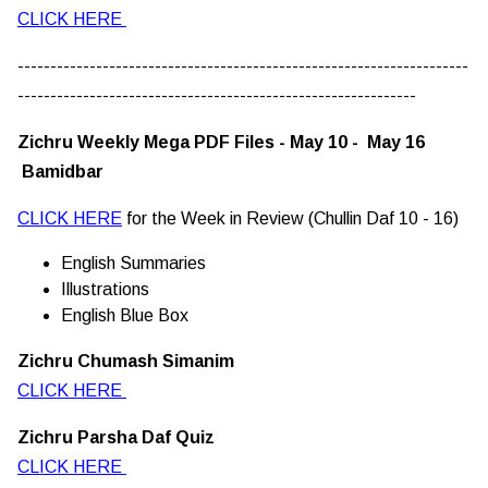
CLICK HERE
---------------------------------------------------------------------
-------------------------------------------------------------
Zichru Weekly Mega PDF Files - May 10 - May 16
Bamidbar
CLICK HERE
for the Week in Review (Chullin Daf 10 - 16)
English Summaries
Illustrations
English Blue Box
Zichru Chumash Simanim
CLICK HERE
Zichru Parsha Daf Quiz
CLICK HERE