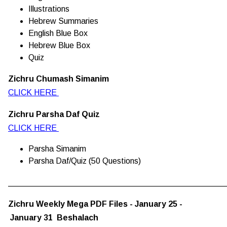
Illustrations
Hebrew Summaries
English Blue Box
Hebrew Blue Box
Quiz
Zichru Chumash Simanim
CLICK HERE
Zichru Parsha Daf Quiz
CLICK HERE
Parsha Simanim
Parsha Daf/Quiz (50 Questions)
________________________________________________
Zichru Weekly Mega PDF Files - January 25 -
January 31 Beshalach