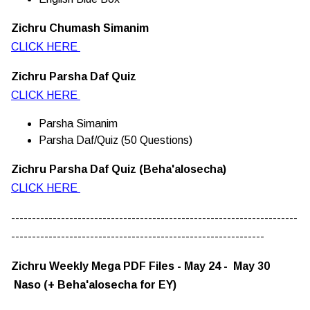
Zichru Chumash Simanim
CLICK HERE
Zichru Parsha Daf Quiz
CLICK HERE
Parsha Simanim
Parsha Daf/Quiz (50 Questions)
Zichru Parsha Daf Quiz (Beha'alosecha)
CLICK HERE
---------------------------------------------------------------------
-------------------------------------------------------------
Zichru Weekly Mega PDF Files - May 24 - May 30
Naso (+ Beha'alosecha for EY)