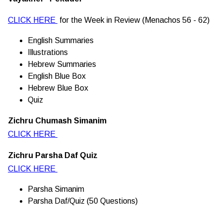
CLICK HERE
for the Week in Review (Menachos 56 - 62)
English Summaries
Illustrations
Hebrew Summaries
English Blue Box
Hebrew Blue Box
Quiz
Zichru Chumash Simanim
CLICK HERE
Zichru Parsha Daf Quiz
CLICK HERE
Parsha Simanim
Parsha Daf/Quiz (50 Questions)
________________________________________________