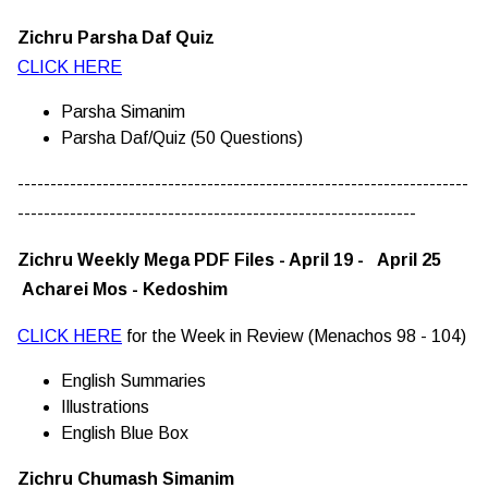
Zichru Parsha Daf Quiz
CLICK HERE
Parsha Simanim
Parsha Daf/Quiz (50 Questions)
---------------------------------------------------------------------
-------------------------------------------------------------
Zichru Weekly Mega PDF Files - April 19 - April 25
Acharei Mos - Kedoshim
CLICK HERE
for the Week in Review (Menachos 98 - 104)
English Summaries
Illustrations
English Blue Box
Zichru Chumash Simanim