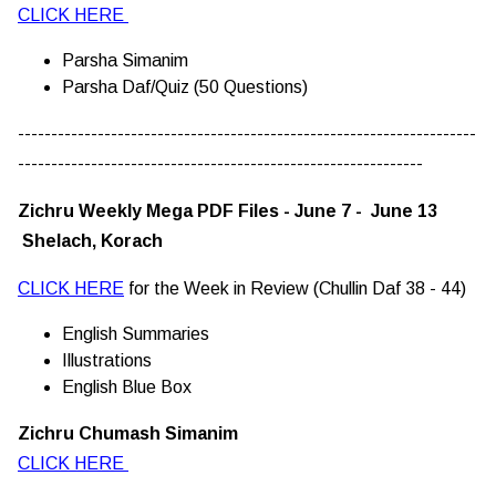
CLICK HERE
Parsha Simanim
Parsha Daf/Quiz (50 Questions)
---------------------------------------------------------------------
-------------------------------------------------------------
Zichru Weekly Mega PDF Files - June 7 - June 13
Shelach, Korach
CLICK HERE
for the Week in Review (Chullin Daf 38 - 44)
English Summaries
Illustrations
English Blue Box
Zichru Chumash Simanim
CLICK HERE