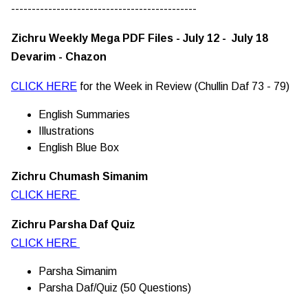
---------------------------------------------
Zichru Weekly Mega PDF Files - July 12 - July 18
Devarim - Chazon
CLICK HERE
for the Week in Review (Chullin Daf 73 - 79)
English Summaries
Illustrations
English Blue Box
Zichru Chumash Simanim
CLICK HERE
Zichru Parsha Daf Quiz
CLICK HERE
Parsha Simanim
Parsha Daf/Quiz (50 Questions)