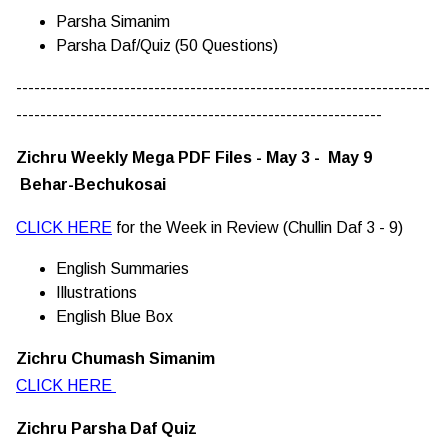
Parsha Simanim
Parsha Daf/Quiz (50 Questions)
---------------------------------------------------------------------
-------------------------------------------------------------
Zichru Weekly Mega PDF Files - May 3 - May 9
Behar-Bechukosai
CLICK HERE
for the Week in Review (Chullin Daf 3 - 9)
English Summaries
Illustrations
English Blue Box
Zichru Chumash Simanim
CLICK HERE
Zichru Parsha Daf Quiz