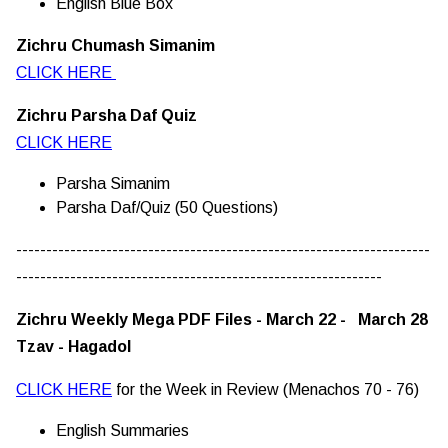
English Blue Box
Zichru Chumash Simanim
CLICK HERE
Zichru Parsha Daf Quiz
CLICK HERE
Parsha Simanim
Parsha Daf/Quiz (50 Questions)
---------------------------------------------------------------------
-------------------------------------------------------------
Zichru Weekly Mega PDF Files - March 22 - March 28
Tzav - Hagadol
CLICK HERE
for the Week in Review (Menachos 70 - 76)
English Summaries