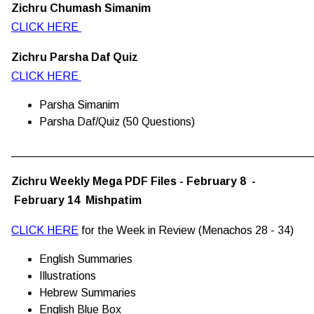
Zichru Chumash Simanim
CLICK HERE
Zichru Parsha Daf Quiz
CLICK HERE
Parsha Simanim
Parsha Daf/Quiz (50 Questions)
________________________________________________
Zichru Weekly Mega PDF Files - February 8 -
February 14 Mishpatim
CLICK HERE
for the Week in Review (Menachos 28 - 34)
English Summaries
Illustrations
Hebrew Summaries
English Blue Box