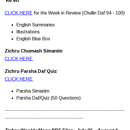
Re'eh
CLICK HERE
for the Week in Review (Chullin Daf 94 - 100)
English Summaries
Illustrations
English Blue Box
Zichru Chumash Simanim
CLICK HERE
Zichru Parsha Daf Quiz
CLICK HERE
Parsha Simanim
Parsha Daf/Quiz (50 Questions)
---------------------------------------------------------------------
---------------------------------------------