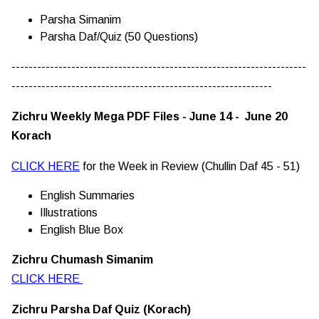
Parsha Simanim
Parsha Daf/Quiz (50 Questions)
---------------------------------------------------------------------
-------------------------------------------------------------
Zichru Weekly Mega PDF Files - June 14 - June 20
Korach
CLICK HERE
for the Week in Review (Chullin Daf 45 - 51)
English Summaries
Illustrations
English Blue Box
Zichru Chumash Simanim
CLICK HERE
Zichru Parsha Daf Quiz (Korach)