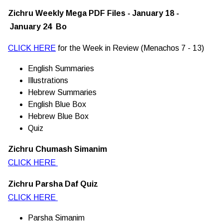
Zichru Weekly Mega PDF Files - January 18 -
January 24 Bo
CLICK HERE
for the Week in Review (Menachos 7 - 13)
English Summaries
Illustrations
Hebrew Summaries
English Blue Box
Hebrew Blue Box
Quiz
Zichru Chumash Simanim
CLICK HERE
Zichru Parsha Daf Quiz
CLICK HERE
Parsha Simanim