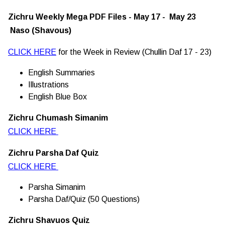
Zichru Weekly Mega PDF Files - May 17 - May 23
Naso (Shavous)
CLICK HERE
for the Week in Review (Chullin Daf 17 - 23)
English Summaries
Illustrations
English Blue Box
Zichru Chumash Simanim
CLICK HERE
Zichru Parsha Daf Quiz
CLICK HERE
Parsha Simanim
Parsha Daf/Quiz (50 Questions)
Zichru Shavuos Quiz