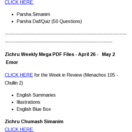
CLICK HERE
Parsha Simanim
Parsha Daf/Quiz (50 Questions)
---------------------------------------------------------------------
-------------------------------------------------------------
Zichru Weekly Mega PDF Files - April 26 - May 2
Emor
CLICK HERE
for the Week in Review (Menachos 105 -
Chullin 2)
English Summaries
Illustrations
English Blue Box
Zichru Chumash Simanim
CLICK HERE