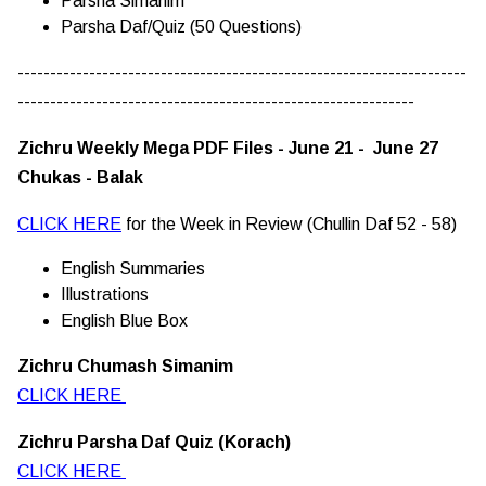
Parsha Simanim
Parsha Daf/Quiz (50 Questions)
---------------------------------------------------------------------
-------------------------------------------------------------
Zichru Weekly Mega PDF Files - June 21 - June 27
Chukas - Balak
CLICK HERE
for the Week in Review (Chullin Daf 52 - 58)
English Summaries
Illustrations
English Blue Box
Zichru Chumash Simanim
CLICK HERE
Zichru Parsha Daf Quiz (Korach)
CLICK HERE