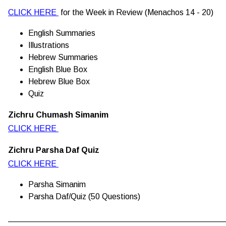
CLICK HERE
for the Week in Review (Menachos 14 - 20)
English Summaries
Illustrations
Hebrew Summaries
English Blue Box
Hebrew Blue Box
Quiz
Zichru Chumash Simanim
CLICK HERE
Zichru Parsha Daf Quiz
CLICK HERE
Parsha Simanim
Parsha Daf/Quiz (50 Questions)
________________________________________________