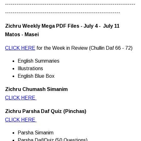
---------------------------------------------------------------------
-------------------------------------------------------------
Zichru Weekly Mega PDF Files - July 4 - July 11
Matos - Masei
CLICK HERE
for the Week in Review (Chullin Daf 66 - 72)
English Summaries
Illustrations
English Blue Box
Zichru Chumash Simanim
CLICK HERE
Zichru Parsha Daf Quiz (Pinchas)
CLICK HERE
Parsha Simanim
Parsha Daf/Quiz (50 Questions)