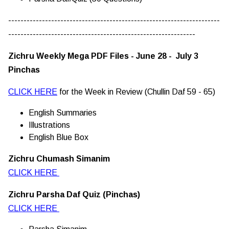
---------------------------------------------------------------------
-------------------------------------------------------------
Zichru Weekly Mega PDF Files - June 28 - July 3
Pinchas
CLICK HERE
for the Week in Review (Chullin Daf 59 - 65)
English Summaries
Illustrations
English Blue Box
Zichru Chumash Simanim
CLICK HERE
Zichru Parsha Daf Quiz (Pinchas)
CLICK HERE