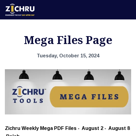
Mega Files Page
Tuesday, October 15, 2024
Zichru Weekly Mega PDF Files - August 2 - August 8