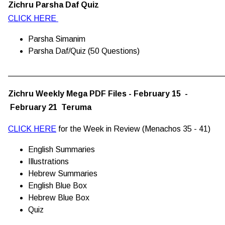
Zichru Parsha Daf Quiz
CLICK HERE
Parsha Simanim
Parsha Daf/Quiz (50 Questions)
________________________________________________
Zichru Weekly Mega PDF Files - February 15 -
February 21 Teruma
CLICK HERE
for the Week in Review (Menachos 35 - 41)
English Summaries
Illustrations
Hebrew Summaries
English Blue Box
Hebrew Blue Box
Quiz