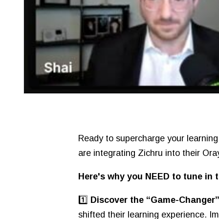
Ready to supercharge your learning
are integrating Zichru into their Or
Here's why you NEED to tune in t
1️⃣
Discover the “Game-Changer” 
shifted their learning experience. I