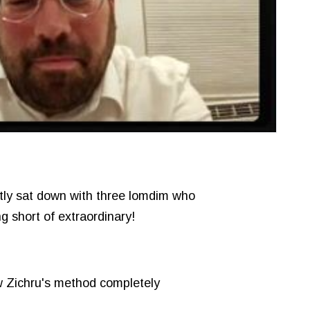
ntly sat down with three lomdim who
g short of extraordinary!
 Zichru's method completely