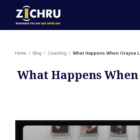
Home
/
Blog
/
Coaching
/
What Happens When Oraysa Le
What Happens When 