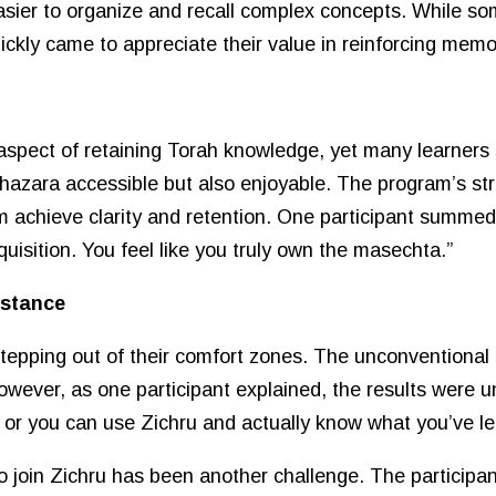
sier to organize and recall complex concepts. While some
uickly came to appreciate their value in reinforcing memo
spect of retaining Torah knowledge, yet many learners str
azara accessible but also enjoyable. The program’s str
m achieve clarity and retention. One participant summed 
quisition. You feel like you truly own the masechta.”
istance
stepping out of their comfort zones. The unconventional
owever, as one participant explained, the results were u
or you can use Zichru and actually know what you’ve le
to join Zichru has been another challenge. The participa