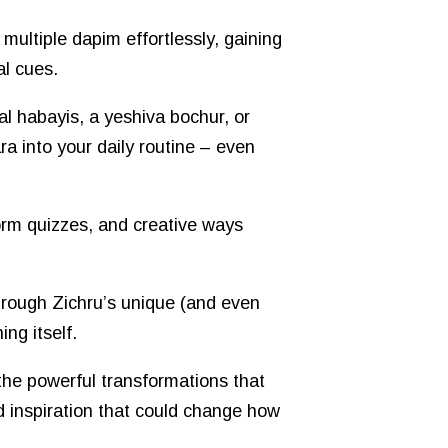
 multiple dapim effortlessly, gaining
al cues.
l habayis, a yeshiva bochur, or
a into your daily routine – even
rm quizzes, and creative ways
hrough Zichru’s unique (and even
ng itself.
 the powerful transformations that
d inspiration that could change how