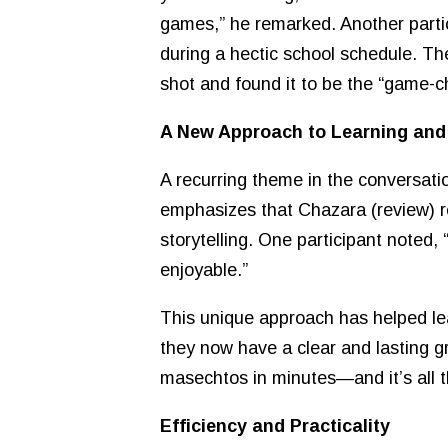
games,” he remarked. Another partic
during a hectic school schedule. The
shot and found it to be the “game-
A New Approach to Learning an
A recurring theme in the conversat
emphasizes that Chazara (review) re
storytelling. One participant noted
enjoyable.”
This unique approach has helped lea
they now have a clear and lasting g
masechtos in minutes—and it’s all t
Efficiency and Practicality