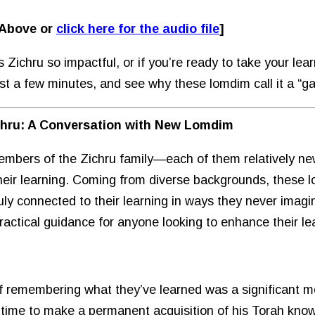
 Above or
click here for the audio file
]
ichru so impactful, or if you’re ready to take your learni
just a few minutes, and see why these lomdim call it a “
chru: A Conversation with New Lomdim
embers of the Zichru family—each of them relatively ne
heir learning. Coming from diverse backgrounds, these
ruly connected to their learning in ways they never imagin
practical guidance for anyone looking to enhance their le
 of remembering what they’ve learned was a significant m
as time to make a permanent acquisition of his Torah kn