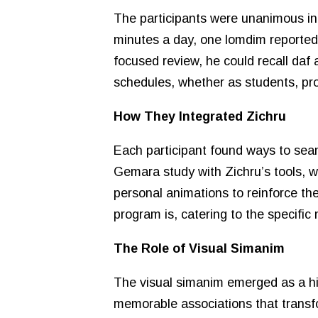
The participants were unanimous in th
minutes a day, one lomdim reported 
focused review, he could recall daf a
schedules, whether as students, pro
How They Integrated Zichru
Each participant found ways to seam
Gemara study with Zichru’s tools, w
personal animations to reinforce th
program is, catering to the specific
The Role of Visual Simanim
The visual simanim emerged as a high
memorable associations that transfo