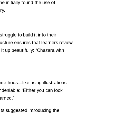
 initially found the use of
ry.
uggle to build it into their
ucture ensures that learners review
it up beautifully: “Chazara with
 methods—like using illustrations
ndeniable: “Either you can look
arned.”
nts suggested introducing the