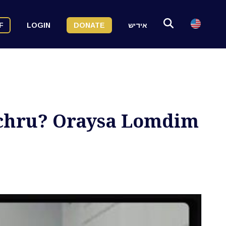
F
LOGIN
DONATE
אידיש
chru? Oraysa Lomdim