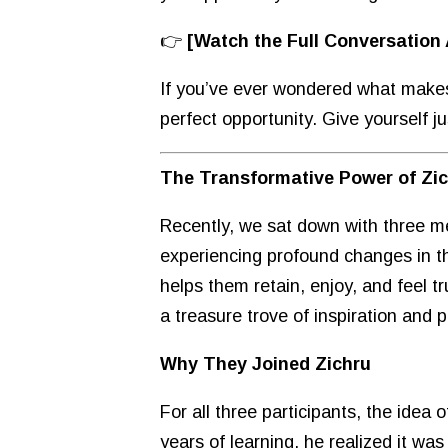
👉
[Watch the Full Conversation
If you’ve ever wondered what makes Z
perfect opportunity. Give yourself 
The Transformative Power of Zi
Recently, we sat down with three m
experiencing profound changes in t
helps them retain, enjoy, and feel t
a treasure trove of inspiration and 
Why They Joined Zichru
For all three participants, the idea
years of learning, he realized it w