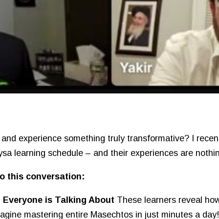
 and experience something truly transformative? I rece
aysa learning schedule – and their experiences are nothin
o this conversation:
Everyone is Talking About
These learners reveal how
magine mastering entire Masechtos in just minutes a day!