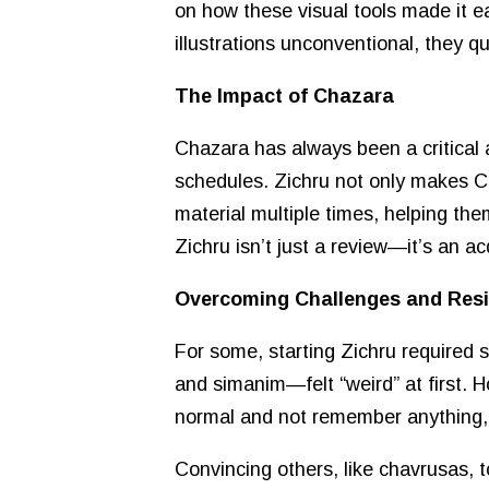
on how these visual tools made it ea
illustrations unconventional, they q
The Impact of Chazara
Chazara has always been a critical a
schedules. Zichru not only makes Ch
material multiple times, helping the
Zichru isn’t just a review—it’s an ac
Overcoming Challenges and Res
For some, starting Zichru required 
and simanim—felt “weird” at first. H
normal and not remember anything, 
Convincing others, like chavrusas, 