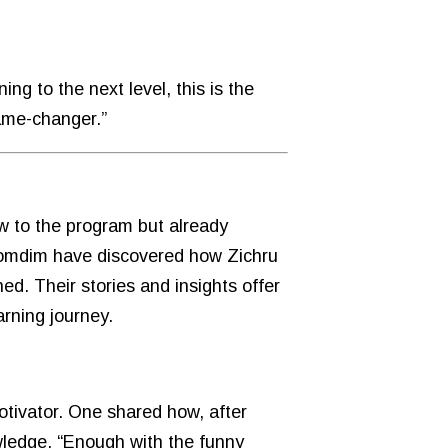
ng to the next level, this is the
game-changer.”
w to the program but already
 lomdim have discovered how Zichru
ed. Their stories and insights offer
arning journey.
otivator. One shared how, after
owledge. “Enough with the funny