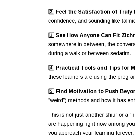
2️⃣
Feel the Satisfaction of Trul
confidence, and sounding like talm
3️⃣
See How Anyone Can Fit Zichr
somewhere in between, the conversat
during a walk or between sedarim.
4️⃣
Practical Tools and Tips for
these learners are using the program
5️⃣
Find Motivation to Push Beyo
“weird”) methods and how it has enha
This is not just another shiur or a 
are happening right now among your 
you approach your learning forever.