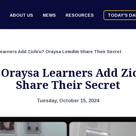
ABOUT US
NEWS
RESOURCES
TODAY'S DA
arners Add Zichru? Oraysa Lomdim Share Their Secret
Oraysa Learners Add Zi
Share Their Secret
Tuesday, October 15, 2024