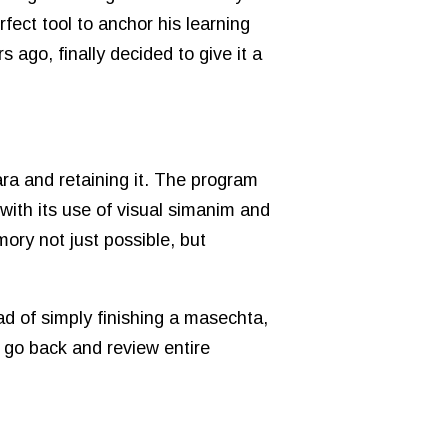
fect tool to anchor his learning
 ago, finally decided to give it a
ra and retaining it. The program
with its use of visual simanim and
ory not just possible, but
ad of simply finishing a masechta,
 go back and review entire