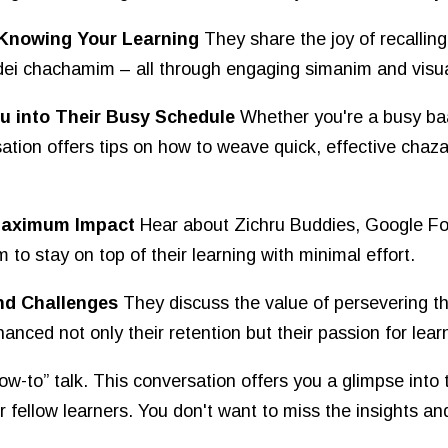
y Knowing Your Learning
They share the joy of recalling
idei chachamim – all through engaging simanim and visu
u into Their Busy Schedule
Whether you're a busy baa
ion offers tips on how to weave quick, effective chazar
 Maximum Impact
Hear about Zichru Buddies, Google Fo
 to stay on top of their learning with minimal effort.
nd Challenges
They discuss the value of persevering t
nced not only their retention but their passion for learni
“how-to” talk. This conversation offers you a glimpse into
fellow learners. You don't want to miss the insights an