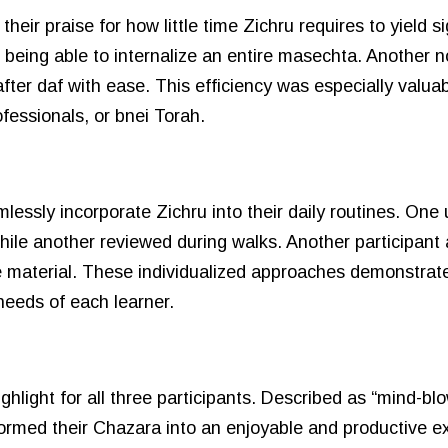
eir praise for how little time Zichru requires to yield sig
being able to internalize an entire masechta. Another no
fter daf with ease. This efficiency was especially valuab
fessionals, or bnei Torah.
lessly incorporate Zichru into their daily routines. On
hile another reviewed during walks. Another participant 
e material. These individualized approaches demonstrat
 needs of each learner.
light for all three participants. Described as “mind-blo
rmed their Chazara into an enjoyable and productive ex