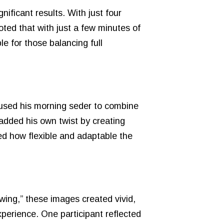
nificant results. With just four
ted that with just a few minutes of
le for those balancing full
e used his morning seder to combine
added his own twist by creating
ed how flexible and adaptable the
wing,” these images created vivid,
perience. One participant reflected