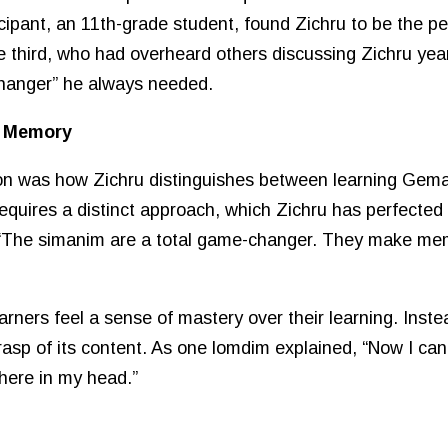
ipant, an 11th-grade student, found Zichru to be the per
 third, who had overheard others discussing Zichru years
changer” he always needed.
d Memory
ion was how Zichru distinguishes between learning Gema
quires a distinct approach, which Zichru has perfected 
, “The simanim are a total game-changer. They make mem
rners feel a sense of mastery over their learning. Inste
rasp of its content. As one lomdim explained, “Now I can
here in my head.”