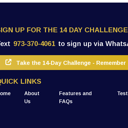
SIGN UP FOR THE 14 DAY CHALLENGE
Text
973-370-4061
to sign up via Whats
Take the 14-Day Challenge - Remember 1
QUICK LINKS
ome
About
Features and
Test
Us
FAQs