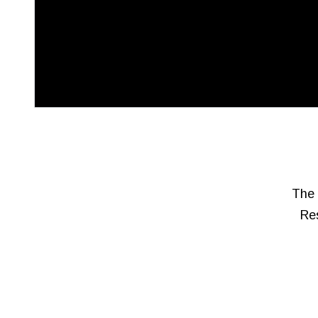
The 
Res