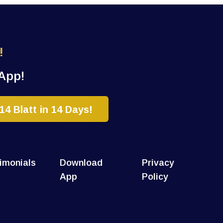
!
App!
4 Blatt in 14 Days!
imonials
Download
Privacy
App
Policy