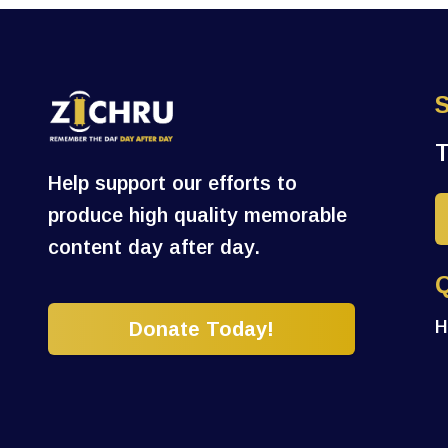
Help support our efforts to
produce high quality memorable
content day after day.
H
Donate Today!