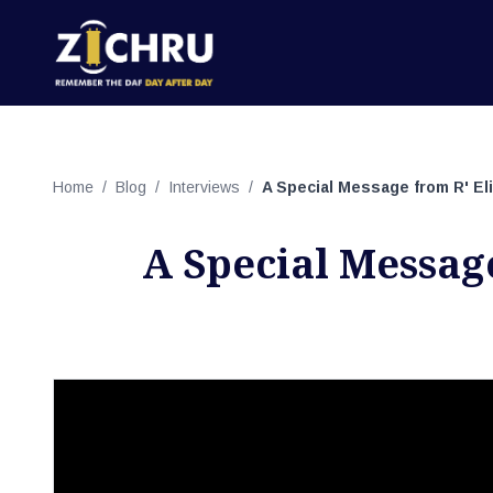
Home
/
Blog
/
Interviews
/
A Special Message from R' El
A Special Messag