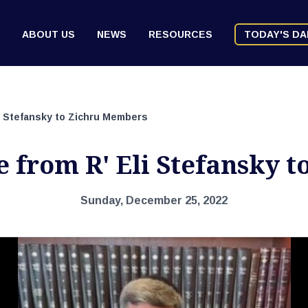
ABOUT US
NEWS
RESOURCES
TODAY'S DA
i Stefansky to Zichru Members
e from R' Eli Stefansky 
Sunday, December 25, 2022