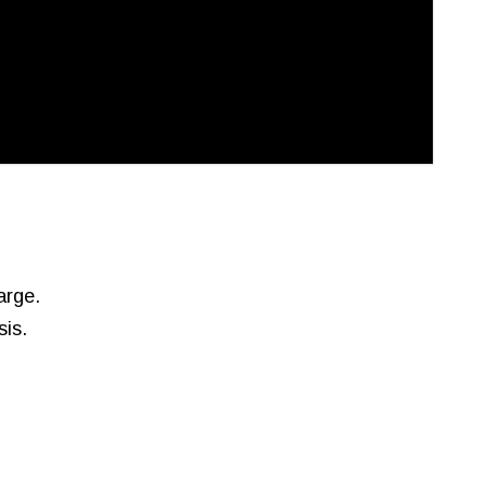
arge.
sis.