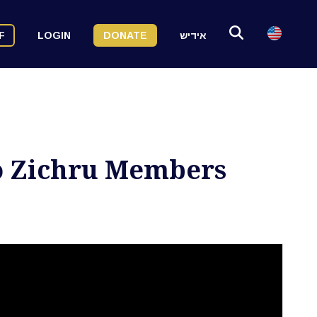
F
LOGIN
DONATE
אידיש
to Zichru Members