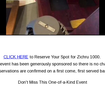
CLICK HERE
to Reserve Your Spot for Zichru 1000.
event has been generously sponsored so there is no ch
ervations are confirmed on a first come, first served ba
Don't Miss This One-of-a-Kind Event