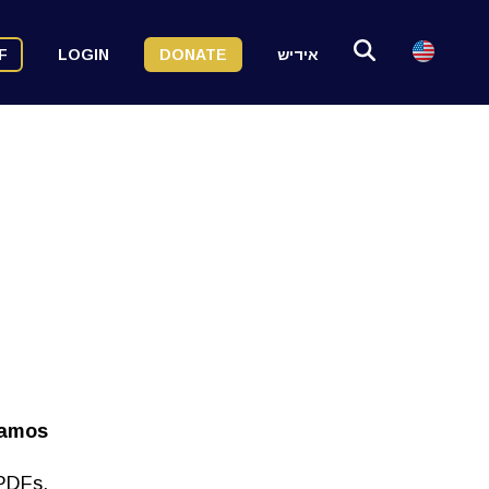
F
LOGIN
DONATE
אידיש
vamos
 PDFs.