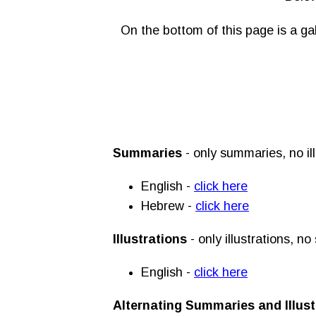
On the bottom of this page is a ga
Summaries
- only summaries, no ill
English -
click here
Hebrew -
click here
Illustrations
- only illustrations, n
English -
click here
Alternating Summaries and Illust