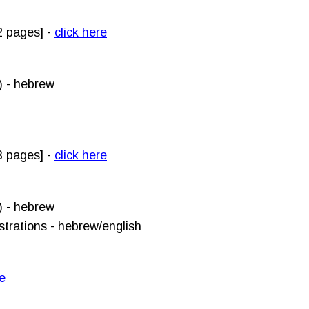
 pages]
-
click here
) - hebrew
3 pages] -
click here
) - hebrew
strations - hebrew/english
re