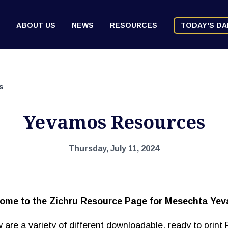
ABOUT US
NEWS
RESOURCES
TODAY'S DA
s
Yevamos Resources
Thursday, July 11, 2024
ome to the Zichru Resource Page for Mesechta Ye
 are a variety of different downloadable, ready to print