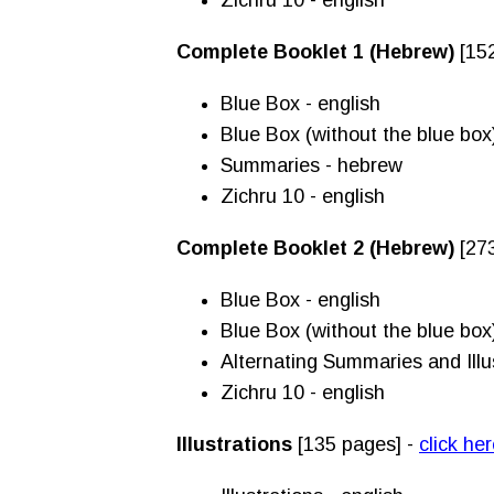
Zichru 10 - english
Complete Booklet 1 (Hebrew)
[152
Blue Box - english
Blue Box (without the blue box
Summaries - hebrew
Zichru 10 - english
Complete Booklet 2 (Hebrew)
[27
Blue Box - english
Blue Box (without the blue box
Alternating Summaries and Illu
Zichru 10 - english
Illustrations
[135 pages] -
click he