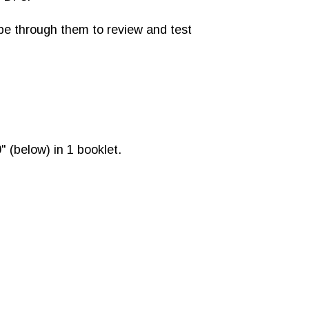
ipe through them to review and test
" (below) in 1 booklet.