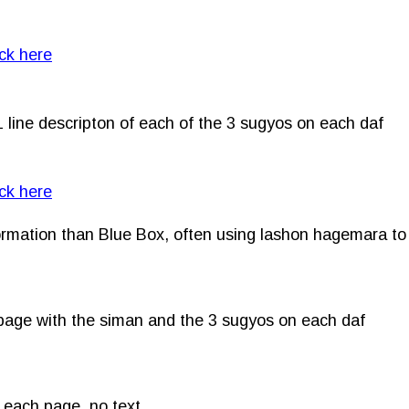
ick here
1 line descripton of each of the 3 sugyos on each daf
ick here
formation than Blue Box, often using lashon hagemara to
h page with the siman and the 3 sugyos on each daf
on each page, no text