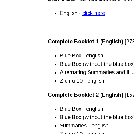
English -
click here
Complete Booklet 1 (English)
[27
Blue Box - english
Blue Box (without the blue box
Alternating Summaries and Illus
Zichru 10 - english
Complete Booklet 2 (English)
[15
Blue Box - english
Blue Box (without the blue box
Summaries - english