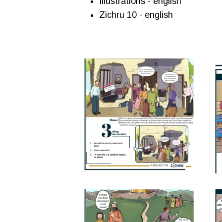
Illustrations - english
Zichru 10 - english