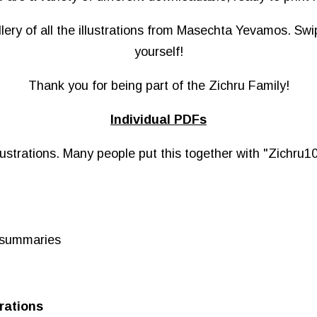
llery of all the illustrations from Masechta Yevamos. Sw
yourself!
Thank you for being part of the Zichru Family!
Individual PDFs
ustrations. Many people put this together with "Zichru10
o summaries
rations