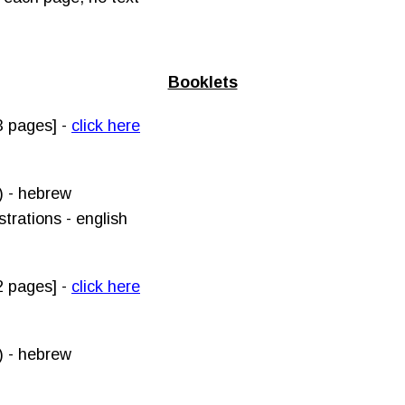
Booklets
3 pages] -
click here
) - hebrew
trations - english
2 pages]
-
click here
) - hebrew