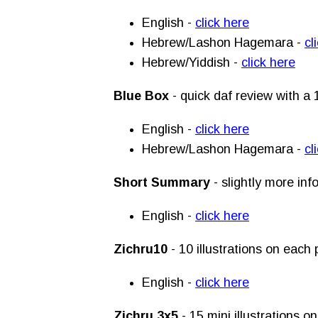
English -
click here
Hebrew/Lashon Hagemara -
cl
Hebrew/Yiddish -
click here
Blue Box
- quick daf review with a 
English -
click here
Hebrew/Lashon Hagemara -
cl
Short Summary
- slightly more in
English -
click here
Zichru10
- 10 illustrations on eac
English -
click here
Zichru 3x5
- 15 mini illustrations 