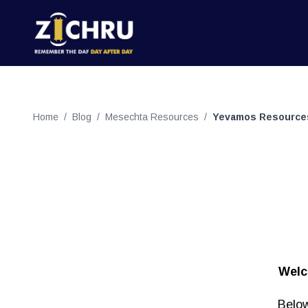
Home
/
Blog
/
Mesechta Resources
/
Yevamos Resource
Welc
Below