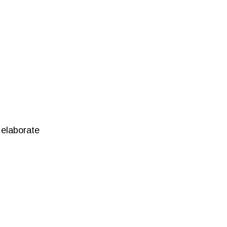
 elaborate