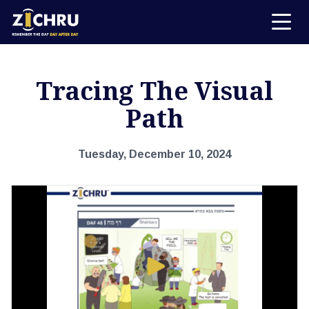
Tracing The Visual
Path
Tuesday, December 10, 2024