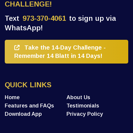
CHALLENGE!
Text
973-370-4061
to sign up via
WhatsApp!
Take the 14-Day Challenge -
Remember 14 Blatt in 14 Days!
QUICK LINKS
Home
About Us
Features and FAQs
Testimonials
Download App
Privacy Policy