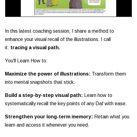
In this latest coaching session, I share a method to
enhance your visual recall of the illustrations. I call
it:
tracing a visual path.
You'll Learn How to:
Maximize the power of illustrations:
Transform them
into mental snapshots that stick.
Build a step-by-step visual path:
Learn how to
systematically recall the key points of any Daf with ease.
Strengthen your long-term memory:
Retain what you
learn and access it whenever you need.