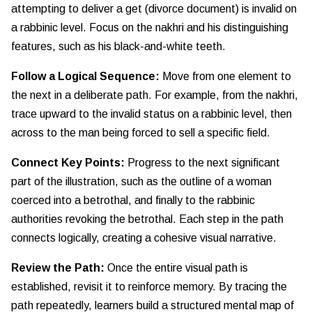
attempting to deliver a get (divorce document) is invalid on
a rabbinic level. Focus on the nakhri and his distinguishing
features, such as his black-and-white teeth.
Follow a Logical Sequence:
Move from one element to
the next in a deliberate path. For example, from the nakhri,
trace upward to the invalid status on a rabbinic level, then
across to the man being forced to sell a specific field.
Connect Key Points:
Progress to the next significant
part of the illustration, such as the outline of a woman
coerced into a betrothal, and finally to the rabbinic
authorities revoking the betrothal. Each step in the path
connects logically, creating a cohesive visual narrative.
Review the Path:
Once the entire visual path is
established, revisit it to reinforce memory. By tracing the
path repeatedly, learners build a structured mental map of