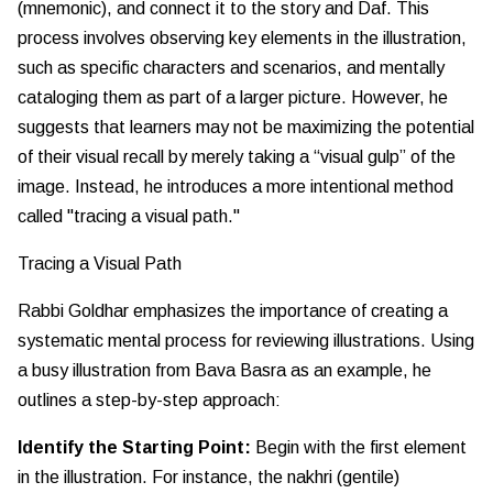
(mnemonic), and connect it to the story and Daf. This
process involves observing key elements in the illustration,
such as specific characters and scenarios, and mentally
cataloging them as part of a larger picture. However, he
suggests that learners may not be maximizing the potential
of their visual recall by merely taking a “visual gulp” of the
image. Instead, he introduces a more intentional method
called "tracing a visual path."
Tracing a Visual Path
Rabbi Goldhar emphasizes the importance of creating a
systematic mental process for reviewing illustrations. Using
a busy illustration from Bava Basra as an example, he
outlines a step-by-step approach:
Identify the Starting Point:
Begin with the first element
in the illustration. For instance, the nakhri (gentile)