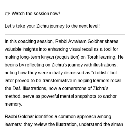
👉 Watch the session now!
Let’s take your Zichru journey to the next level!
In this coaching session, Rabbi Avraham Goldhar shares
valuable insights into enhancing visual recall as a tool for
making long-term kinyan (acquisition) on Torah learning. He
begins by reflecting on Zichru’s journey with illustrations,
noting how they were initially dismissed as “childish” but
later proved to be transformative in helping learners recall
the Daf. Illustrations, now a cornerstone of Zichru’s
method, serve as powerful mental snapshots to anchor
memory.
Rabbi Goldhar identifies a common approach among
learners: they review the illustration, understand the siman