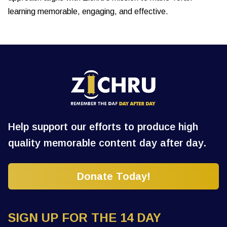
learning memorable, engaging, and effective.
Help support our efforts to produce high
quality memorable content day after day.
Donate Today!
SIGN UP FOR THE 14 DAY