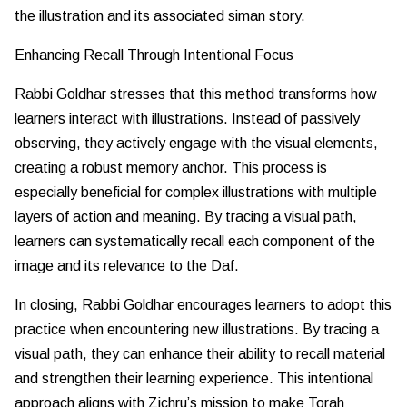
the illustration and its associated siman story.
Enhancing Recall Through Intentional Focus
Rabbi Goldhar stresses that this method transforms how
learners interact with illustrations. Instead of passively
observing, they actively engage with the visual elements,
creating a robust memory anchor. This process is
especially beneficial for complex illustrations with multiple
layers of action and meaning. By tracing a visual path,
learners can systematically recall each component of the
image and its relevance to the Daf.
In closing, Rabbi Goldhar encourages learners to adopt this
practice when encountering new illustrations. By tracing a
visual path, they can enhance their ability to recall material
and strengthen their learning experience. This intentional
approach aligns with Zichru’s mission to make Torah