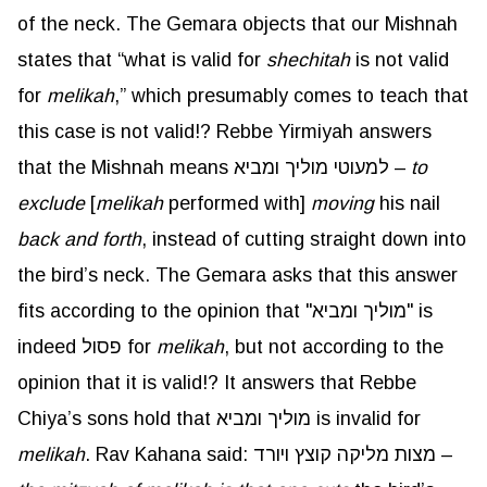
of the neck. The Gemara objects that our Mishnah
states that “what is valid for
shechitah
is not valid
for
melikah
,” which presumably comes to teach that
this case is not valid!? Rebbe Yirmiyah answers
that the Mishnah means למעוטי מוליך ומביא –
to
exclude
[
melikah
performed with]
moving
his nail
back and forth
, instead of cutting straight down into
the bird’s neck. The Gemara asks that this answer
fits according to the opinion that "מוליך ומביא" is
indeed פסול for
melikah
, but not according to the
opinion that it is valid!? It answers that Rebbe
Chiya’s sons hold that מוליך ומביא is invalid for
melikah
. Rav Kahana said: מצות מליקה קוצץ ויורד –