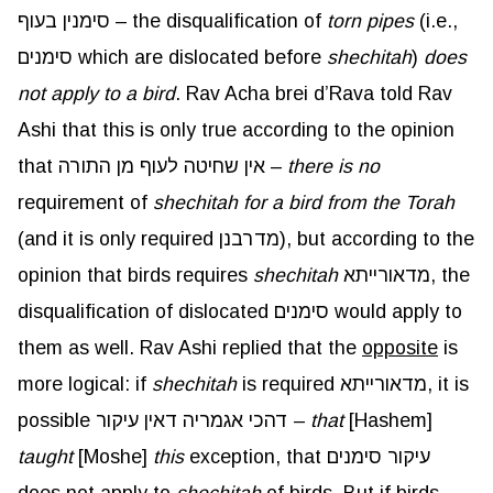
סימנין בעוף – the disqualification of
torn pipes
(i.e.,
סימנים which are dislocated before
shechitah
)
does
not apply to a bird
. Rav Acha brei d’Rava told Rav
Ashi that this is only true according to the opinion
that אין שחיטה לעוף מן התורה –
there is no
requirement of
shechitah for a bird from the Torah
(and it is only required מדרבנן), but according to the
opinion that birds requires
shechitah
מדאורייתא, the
disqualification of dislocated סימנים would apply to
them as well. Rav Ashi replied that the
opposite
is
more logical: if
shechitah
is required מדאורייתא, it is
possible דהכי אגמריה דאין עיקור –
that
[Hashem]
taught
[Moshe]
this
exception, that עיקור סימנים
does not apply to
shechitah
of birds. But if birds