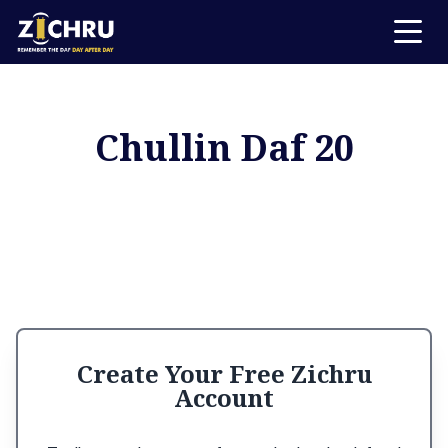
Chullin Daf 20
Create Your Free Zichru
Account