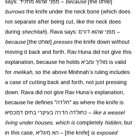
says: מפני שהוא מחליד –
because
[the שוחט]
burrows
the knife under the neck bone (which does
not separate after being cut, like the neck does
during
shechitah
). Rava says: מפני שהוא דורס –
because
[the שוחט]
presses
the knife down without
moving it back and forth. Rav Huna did not give this
explanation, because he holds מוליך ומביא is valid
for
melikah
, so the above Mishnah’s ruling includes
a case of cutting back and forth, not just pressing
down. Rava did not give Rav Huna’s explanation,
because he defines "חלדה" as where the knife is
כחולדה הדרה בעיקרי בתים דמכסיא –
like a weasel
living under houses, which is
completely
hidden
, but
in this case, הא מיגליא – [the knife]
is exposed