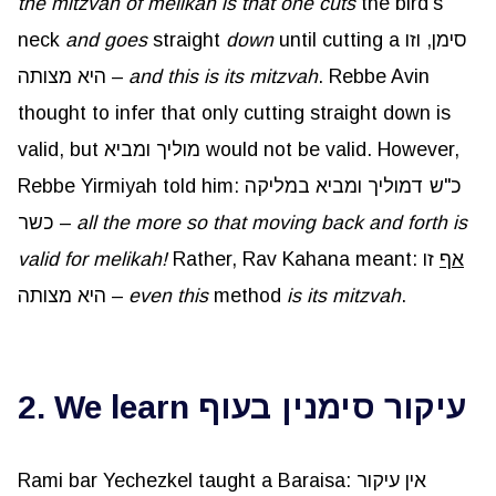
the mitzvah of melikah is that one cuts
the bird’s
neck
and goes
straight
down
until cutting a סימן, וזו
היא מצותה –
and this is its mitzvah
. Rebbe Avin
thought to infer that only cutting straight down is
valid, but מוליך ומביא would not be valid. However,
Rebbe Yirmiyah told him: כ"ש דמוליך ומביא במליקה
כשר –
all the more so that moving back and forth is
valid for melikah!
Rather, Rav Kahana meant:
זו
אף
היא מצותה –
even this
method
is its mitzvah
.
2. We learn עיקור סימנין בעוף
Rami bar Yechezkel taught a Baraisa: אין עיקור