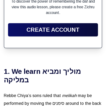
To discover the power of remembering the daf and
view this audio lesson, please create a free Zichru
account.
CREATE ACCOUNT
1. We learn מוליך ומביא
במליקה
Rebbe Chiya’s sons ruled that
melikah
may be
performed by moving the סימנים around to the back