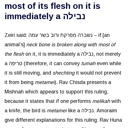
most of its flesh on it is
immediately a נבילה
Zeiri said: נשברה מפרקת ורוב בשר עמה – if [an
animal’s]
neck bone is broken along with most of
the flesh
on it, it is immediately a נבילה, not merely
a טריפה (therefore, it can convey
tumah
even while
it is still moving, and
shechting
it would not prevent
it from being
metamei
). Rav Chisda presents a
Mishnah which appears to support this ruling,
because it states that if one performs
melikah
with
a knife, the bird is
metamei
like a נבילה. Amoraim
give different explanations for this ruling. Rav Huna