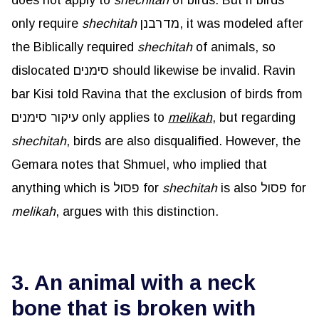
only require
shechitah
מדרבנן, it was modeled after
the Biblically required
shechitah
of animals, so
dislocated סימנים should likewise be invalid. Ravin
bar Kisi told Ravina that the exclusion of birds from
עיקור סימנים only applies to
melikah
, but regarding
shechitah
, birds are also disqualified. However, the
Gemara notes that Shmuel, who implied that
anything which is פסול for
shechitah
is also פסול for
melikah
, argues with this distinction.
3. An animal with a neck
bone that is broken with