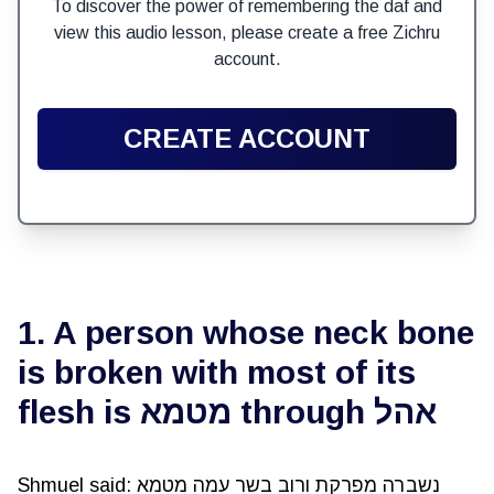
To discover the power of remembering the daf and
view this audio lesson, please create a free Zichru
account.
CREATE ACCOUNT
1. A person whose neck bone
is broken with most of its
flesh is מטמא through אהל
Shmuel said: נשברה מפרקת ורוב בשר עמה מטמא