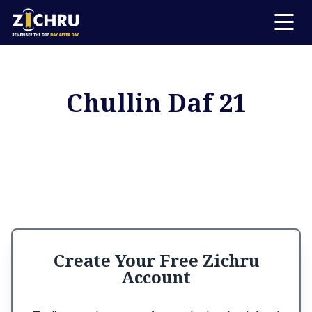
Chullin Daf 21
Create Your Free Zichru
Account