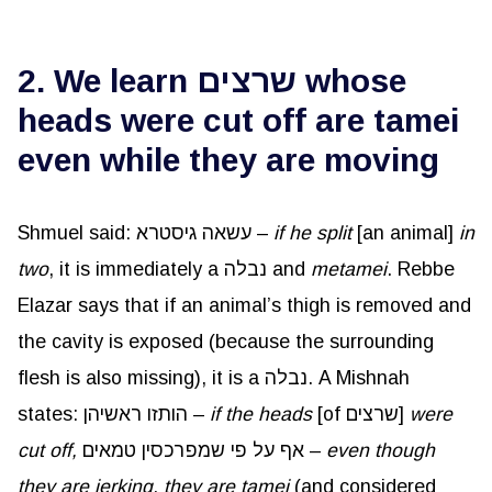
2. We learn שרצים whose
heads were cut off are tamei
even while they are moving
Shmuel said: עשאה גיסטרא –
if he split
[an animal]
in
two
, it is immediately a נבלה and
metamei
. Rebbe
Elazar says that if an animal’s thigh is removed and
the cavity is exposed (because the surrounding
flesh is also missing), it is a נבלה. A Mishnah
states: הותזו ראשיהן –
if the heads
[of שרצים]
were
cut off,
אף על פי שמפרכסין טמאים –
even though
they are jerking, they are tamei
(and considered