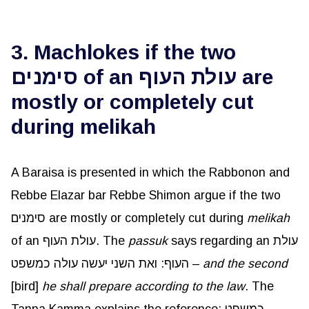
3. Machlokes if the two
סימנים of an עולת העוף are
mostly or completely cut
during melikah
A Baraisa is presented in which the Rabbonon and
Rebbe Elazar bar Rebbe Shimon argue if the two
סימנים are mostly or completely cut during
melikah
of an עולת העוף. The
passuk
says regarding an עולת
העוף: ואת השני יעשה עולה כמשפט –
and the second
[bird]
he shall prepare according to the law
. The