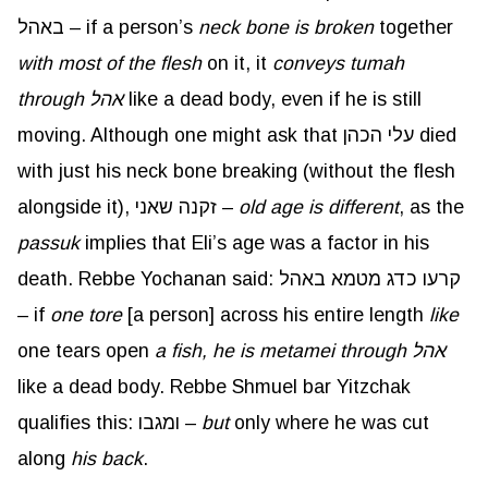
באהל – if a person’s
neck bone is broken
together
with most of the flesh
on it, it
conveys tumah
through אהל
like a dead body, even if he is still
moving. Although one might ask that עלי הכהן died
with just his neck bone breaking (without the flesh
alongside it), זקנה שאני –
old age is different
, as the
passuk
implies that Eli’s age was a factor in his
death. Rebbe Yochanan said: קרעו כדג מטמא באהל
– if
one tore
[a person] across his entire length
like
one tears open
a fish, he is metamei through אהל
like a dead body. Rebbe Shmuel bar Yitzchak
qualifies this: ומגבו –
but
only where he was cut
along
his back
.