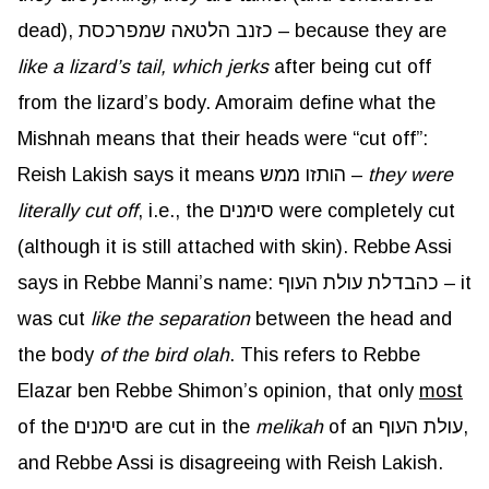
dead), כזנב הלטאה שמפרכסת – because they are
like a lizard’s tail, which jerks
after being cut off
from the lizard’s body. Amoraim define what the
Mishnah means that their heads were “cut off”:
Reish Lakish says it means הותזו ממש –
they were
literally cut off
, i.e., the סימנים were completely cut
(although it is still attached with skin). Rebbe Assi
says in Rebbe Manni’s name: כהבדלת עולת העוף – it
was cut
like the separation
between the head and
the body
of the bird olah
. This refers to Rebbe
Elazar ben Rebbe Shimon’s opinion, that only
most
of the סימנים are cut in the
melikah
of an עולת העוף,
and Rebbe Assi is disagreeing with Reish Lakish.