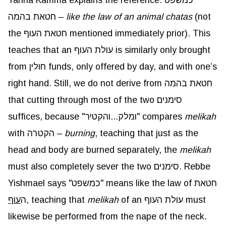
Tanna Kamma explains the reference: כמשפט
חטאת בהמה –
like the law of an animal chatas
(not
the חטאת העוף mentioned immediately prior). This
teaches that an עולת העוף is similarly only brought
from חולין funds, only offered by day, and with one’s
right hand. Still, we do not derive from חטאת בהמה
that cutting through most of the two סימנים
suffices, because "ומלק...והקטיר" compares
melikah
with הקטרה –
burning
, teaching that just as the
head and body are burned separately, the
melikah
must also completely sever the two סימנים. Rebbe
Yishmael says "כמשפט" means like the law of חטאת
עוף
ה
, teaching that
melikah
of an עולת העוף must
likewise be performed from the nape of the neck.