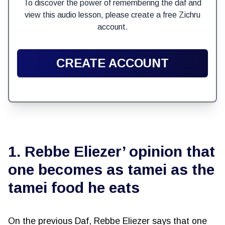
To discover the power of remembering the daf and
view this audio lesson, please create a free Zichru
account.
CREATE ACCOUNT
1. Rebbe Eliezer’ opinion that
one becomes as tamei as the
tamei food he eats
On the previous Daf, Rebbe Eliezer says that one