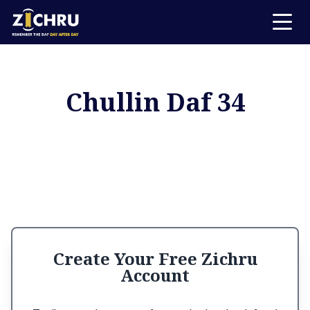
Chullin Daf 34
Create Your Free Zichru
Account