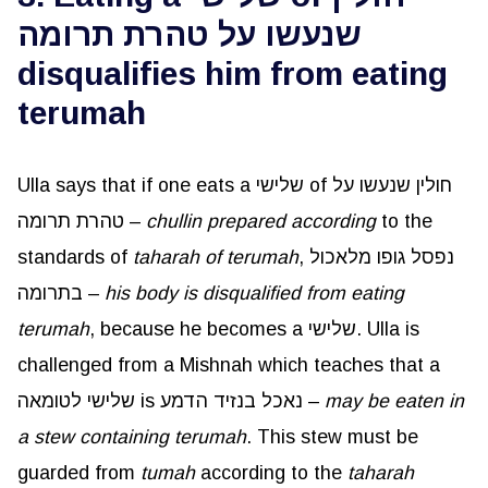
שנעשו על טהרת תרומה
disqualifies him from eating
terumah
Ulla says that if one eats a שלישי of חולין שנעשו על
טהרת תרומה –
chullin prepared according
to the
standards of
taharah of terumah
, נפסל גופו מלאכול
בתרומה –
his body is disqualified from eating
terumah
, because he becomes a שלישי. Ulla is
challenged from a Mishnah which teaches that a
שלישי לטומאה is נאכל בנזיד הדמע –
may be eaten in
a stew containing terumah
. This stew must be
guarded from
tumah
according to the
taharah