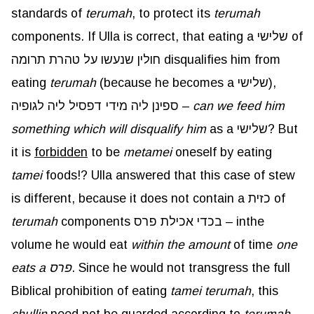
standards of
terumah
, to protect its
terumah
components. If Ulla is correct, that eating a שלישי of
חולין שנעשו על טהרת תרומה disqualifies him from
eating
terumah
(because he becomes a שלישי),
ספינן ליה מידי דפסיל ליה לגופיה –
can we feed him
something which will disqualify him
as a שלישי? But
it is
forbidden
to be
metamei
oneself by eating
tamei
foods!? Ulla answered that this case of stew
is different, because it does not contain a כזית of
terumah
components בכדי אכילת פרס – in
the
volume he would eat
within the amount
of time
one
eats a פרס
. Since he would not transgress the full
Biblical prohibition of eating
tamei
terumah
, this