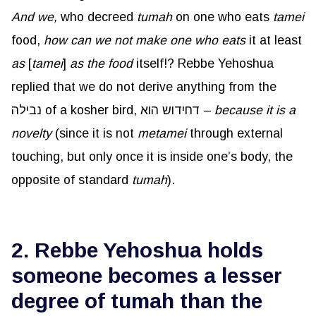
And we,
who decreed
tumah
on one who eats
tamei
food,
how can we not make one who eats
it at least
as
[
tamei
]
as the food
itself!? Rebbe Yehoshua
replied that we do not derive anything from the
נבילה of a kosher bird, דחידוש הוא –
because it is a
novelty
(since it is not
metamei
through external
touching, but only once it is inside one’s body, the
opposite of standard
tumah
).
2. Rebbe Yehoshua holds
someone becomes a lesser
degree of tumah than the