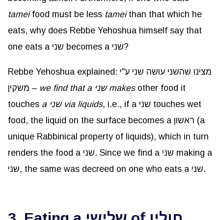
tamei
food must be less
tamei
than that which he
eats, why does Rebbe Yehoshua himself say that
one eats a שני becomes a שני?
Rebbe Yehoshua explained: מצינו שהשני עושה שני ע"י
משקין –
we find that a שני makes
other food it
touches
a שני via liquids,
i.e., if a שני touches wet
food, the liquid on the surface becomes a ראשון (a
unique Rabbinical property of liquids), which in turn
renders the food a שני. Since we find a שני making a
שני, the same was decreed on one who eats a שני.
3. Eating a שלישי of חולין