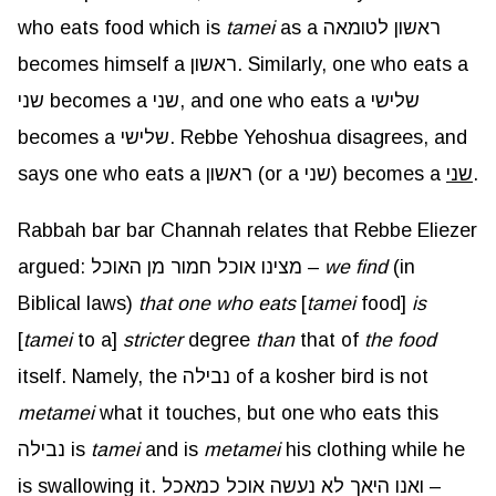
who eats food which is
tamei
as a ראשון לטומאה
becomes himself a ראשון. Similarly, one who eats a
שני becomes a שני, and one who eats a שלישי
becomes a שלישי. Rebbe Yehoshua disagrees, and
says one who eats a ראשון (or a שני) becomes a
שני
.
Rabbah bar bar Channah relates that Rebbe Eliezer
argued: מצינו אוכל חמור מן האוכל –
we find
(in
Biblical laws)
that one who eats
[
tamei
food]
is
[
tamei
to a]
stricter
degree
than
that of
the food
itself. Namely, the נבילה of a kosher bird is not
metamei
what it touches, but one who eats this
נבילה is
tamei
and is
metamei
his clothing while he
is swallowing it. ואנו היאך לא נעשה אוכל כמאכל –