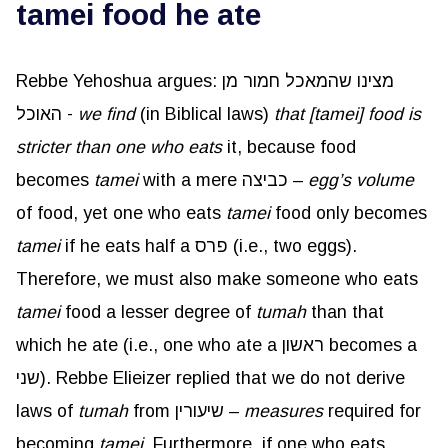
tamei food he ate
Rebbe Yehoshua argues: מצינו שהמאכל חמור מן
האוכל -
we find
(in Biblical laws)
that [tamei] food is
stricter than one who eats
it, because food
becomes
tamei
with a mere כביצה –
egg’s volume
of food, yet one who eats
tamei
food only becomes
tamei
if he eats half a פרס (i.e., two eggs).
Therefore, we must also make someone who eats
tamei
food a lesser degree of
tumah
than that
which he ate (i.e., one who ate a ראשון becomes a
שני). Rebbe Elieizer replied that we do not derive
laws of
tumah
from שיעורין –
measures
required for
becoming
tamei
. Furthermore, if one who eats