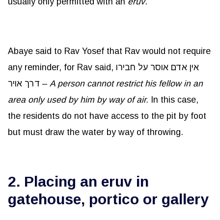
usually only permitted with an
eruv
.
Abaye said to Rav Yosef that Rav would not require
any reminder, for Rav said, אין אדם אוסר על חבירו
דרך אויר –
A person cannot restrict his fellow in an
area only used by him by way of air.
In this case,
the residents do not have access to the pit by foot
but must draw the water by way of throwing.
2. Placing an eruv in
gatehouse, portico or gallery