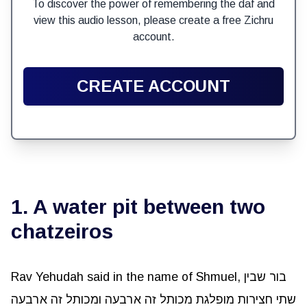
To discover the power of remembering the daf and
view this audio lesson, please create a free Zichru
account.
CREATE ACCOUNT
1. A water pit between two
chatzeiros
Rav Yehudah said in the name of Shmuel, בור שבין
שתי חצירות מופלגת מכותל זה ארבעה ומכותל זה ארבעה