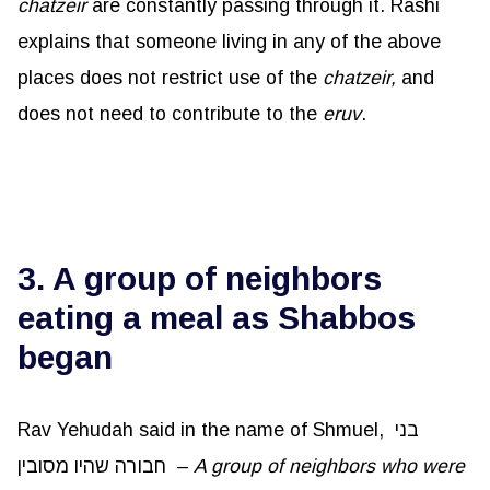
chatzeir
are constantly passing through it. Rashi
explains that someone living in any of the above
places does not restrict use of the
chatzeir,
and
does not need to contribute to the
eruv
.
3. A group of neighbors
eating a meal as Shabbos
began
Rav Yehudah said in the name of Shmuel, בני
חבורה שהיו מסובין –
A group of neighbors who were