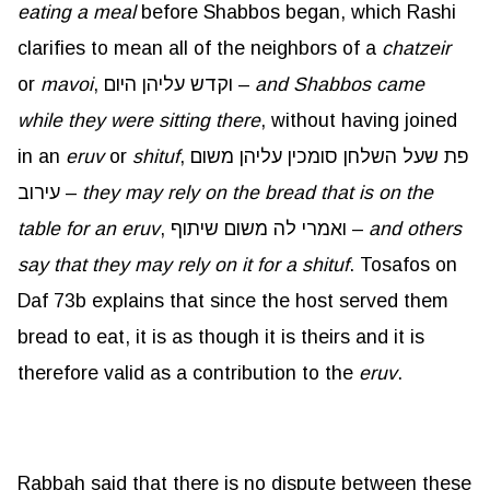
eating a meal
before Shabbos began, which Rashi
clarifies to mean all of the neighbors of a
chatzeir
or
mavoi
, וקדש עליהן היום –
and Shabbos came
while they were sitting there
, without having joined
in an
eruv
or
shituf
, פת שעל השלחן סומכין עליהן משום
עירוב –
they may rely on the bread that is on the
table for an eruv
, ואמרי לה משום שיתוף –
and others
say that they may rely on it for a shituf
. Tosafos on
Daf 73b explains that since the host served them
bread to eat, it is as though it is theirs and it is
therefore valid as a contribution to the
eruv
.
Rabbah said that there is no dispute between these