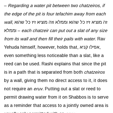
–
Regarding a water pit between two chatzeiros, if
the edge of the pit is four tefachim away from each
wall
, זה מוציא זיז כל שהוא וממלא וזה מוציא זיז כל שהוא
וממלא –
each chatzeir can put out a slat of any size
from its wall and then fill their pails with water
. Rav
Yehuda himself, however, holds that, אפילו קניא,
even something less noticeable than a slat, like a
reed can be used. Rashi explains that since the pit
is in a path that is separated from both
chatzeiros
by a wall, giving them no direct access to it, it does
not require an
eruv
. Putting out a slat or reed to
permit drawing water from it on Shabbos is to serve
as a reminder that access to a jointly owned area is