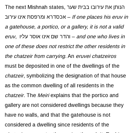
The next Mishnah states, הנותן את עירובו בבית שער
אכסדרא ומרפסת אינו עירוב –
If one places his eruv in
a gatehouse, a portico, or a gallery, it is not a valid
eruv
, והדר שם אינו אוסר עליו –
and one who lives in
one of these does not restrict the other residents in
the chatzeir from carrying
. An
eruvei
chatzeiros
must be deposited in one of the dwellings of the
chatzeir
, symbolizing the designation of that house
as the common dwelling of all residents in the
chatzeir
. The
Meiri
explains that the portico and
gallery are not considered dwellings because they
have no walls, and that the gatehouse is not
considered a dwelling since residents of the