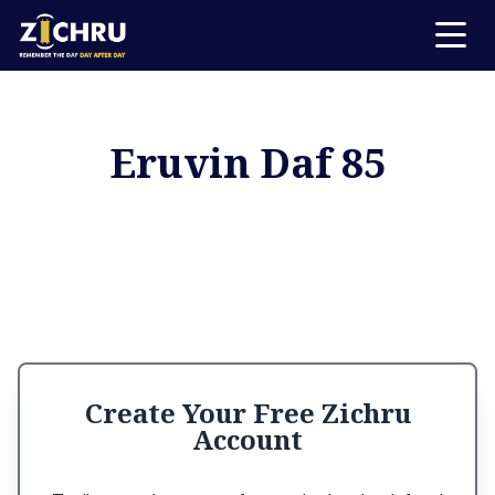
Eruvin Daf 85
Create Your Free Zichru
Account