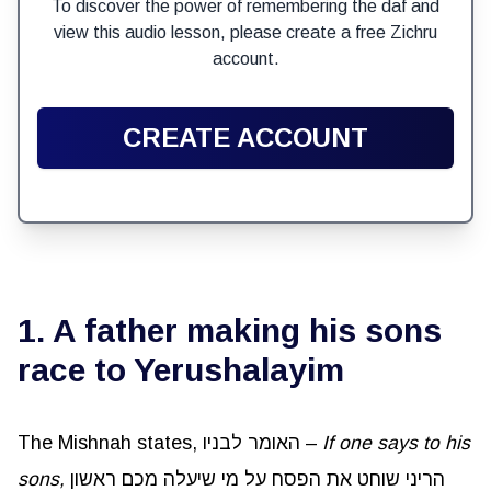
To discover the power of remembering the daf and
view this audio lesson, please create a free Zichru
account.
CREATE ACCOUNT
1. A father making his sons
race to Yerushalayim
The Mishnah states, האומר לבניו –
If one says to his
sons,
הריני שוחט את הפסח על מי שיעלה מכם ראשון