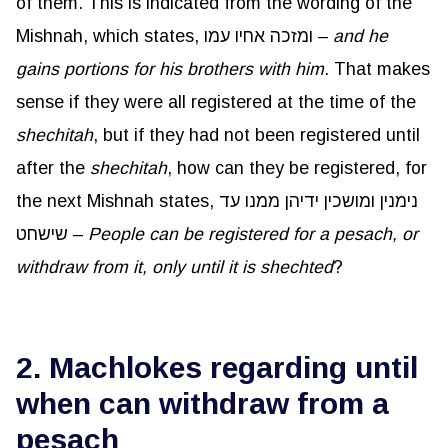
of them. This is indicated from the wording of the
Mishnah, which states, ומזכה אחיו עמו –
and he
gains portions for his brothers with him
. That makes
sense if they were all registered at the time of the
shechitah
, but if they had not been registered until
after the
shechitah
, how can they be registered, for
the next Mishnah states, נימנין ומושכין ידיהן ממנו עד
שישחט –
People can be registered for a pesach, or
withdraw from it, only until it is shechted
?
2. Machlokes regarding until
when can withdraw from a
pesach