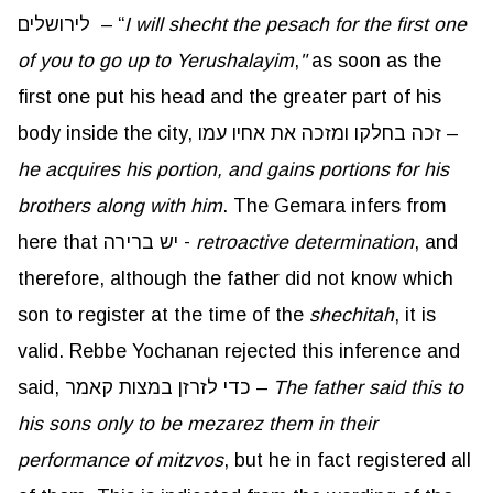
לירושלים – “
I will shecht the pesach for the first one
of you to go up to Yerushalayim
,
"
as soon as the
first one put his head and the greater part of his
body inside the city, זכה בחלקו ומזכה את אחיו עמו –
he acquires his portion, and gains portions for his
brothers along with him
. The Gemara infers from
here that יש ברירה -
retroactive determination
, and
therefore, although the father did not know which
son to register at the time of the
shechitah
, it is
valid. Rebbe Yochanan rejected this inference and
said, כדי לזרזן במצות קאמר –
The father said this to
his sons only to be mezarez them in their
performance of mitzvos
, but he in fact registered all