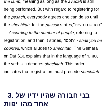
the lamb
, meaning as long as the
avodah
is still
being performed. But with regard to registering for
the
pesach
, everybody agrees one can do so until
the
shechitah
, for the
passuk
states,"במכסת נפשות"
–
According to the number of people
, referring to
registration, and then it states, "תכסו" -
shall you be
counted
, which alludes to
shechitah
. The Gemara
on Daf 61a explains that in the language of סורסי,
the verb כוס denotes
shechitah
. This order
indicates that registration must precede
shechitah
.
3. בני חבורה שהיו ידיו של
אחד מהן יפות