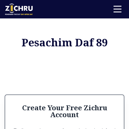
Pesachim Daf 89
Create Your Free Zichru
Account