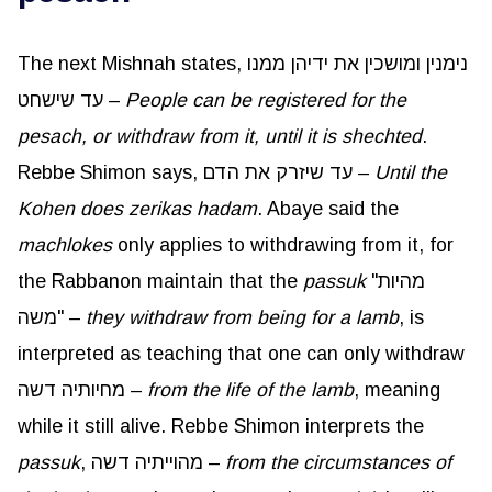
The next Mishnah states, נימנין ומושכין את ידיהן ממנו
עד שישחט –
People can be registered for the
pesach, or withdraw from it, until it is shechted
.
Rebbe Shimon says, עד שיזרק את הדם –
Until the
Kohen does zerikas hadam
. Abaye said the
machlokes
only applies to withdrawing from it, for
the Rabbanon maintain that the
passuk
"מהיות
משה" –
they withdraw from being for a lamb
, is
interpreted as teaching that one can only withdraw
מחיותיה דשה –
from the life of the lamb
, meaning
while it still alive. Rebbe Shimon interprets the
passuk
, מהוייתיה דשה –
from the circumstances of