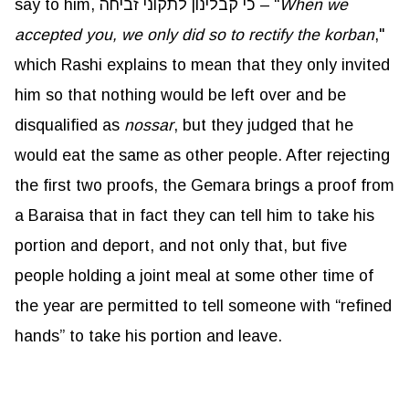
say to him, כי קבלינון לתקוני זביחה – “
When we
accepted you, we only did so to rectify the korban
,"
which Rashi explains to mean that they only invited
him so that nothing would be left over and be
disqualified as
nossar
, but they judged that he
would eat the same as other people. After rejecting
the first two proofs, the Gemara brings a proof from
a Baraisa that in fact they can tell him to take his
portion and deport, and not only that, but five
people holding a joint meal at some other time of
the year are permitted to tell someone with “refined
hands” to take his portion and leave.