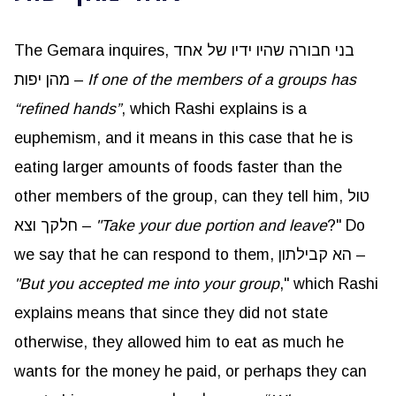
The Gemara inquires, בני חבורה שהיו ידיו של אחד
מהן יפות –
If one of the members of a groups has
“refined hands”
, which Rashi explains is a
euphemism, and it means in this case that he is
eating larger amounts of foods faster than the
other members of the group, can they tell him, טול
חלקך וצא –
"Take your due portion and leave
?" Do
we say that he can respond to them, הא קבילתון –
"But you accepted me into your group
," which Rashi
explains means that since they did not state
otherwise, they allowed him to eat as much he
wants for the money he paid, or perhaps they can