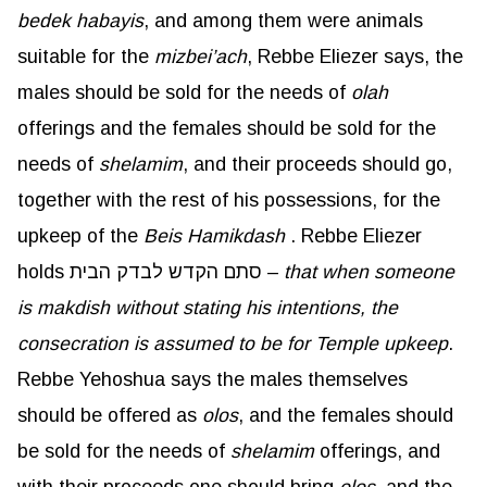
bedek
habayis
, and among them were animals
suitable for the
mizbei’ach
, Rebbe Eliezer says, the
males should be sold for the needs of
olah
offerings and the females should be sold for the
needs of
shelamim
, and their proceeds should go,
together with the rest of his possessions, for the
upkeep of the
Beis
Hamikdash
. Rebbe Eliezer
holds סתם הקדש לבדק הבית –
that when someone
is
makdish
without stating his intentions, the
consecration is assumed to be for Temple upkeep
.
Rebbe Yehoshua says the males themselves
should be offered as
olos
, and the females should
be sold for the needs of
shelamim
offerings, and