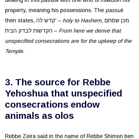
property, meaning his possessions. The
passuk
then states, קדש לה' –
holy to Hashem
, מכן שסתם
הקדשות לבדק הבית –
From here we derive that
unspecified consecrations are for the upkeep of the
Temple.
3. The source for Rebbe
Yehoshua that unspecified
consecrations endow
animals as olos
Rebbe Zeira said in the name of Rebbe Shimon ben