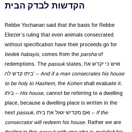
הקדשות לבדק הבית
Rebbe Yochanan said that the basis for Rebbe
Eliezer’s ruling that even animals consecrated
without specification have their proceeds go for
bedek
habayis
, comes from the
parsha
of
redemptions. The
passuk
states, ואיש כי יקדש את
ביתו קדש לה' –
And if a man consecrates his house
to be holy to Hashem,
the
Kohen
shall evaluate it.
ביתו –
His house,
cannot be referring to a dwelling
place, because a dwelling place is written in the
next
passuk
, ואם מקדיש יגאל את ביתו –
If the
consecrator will redeem his house
. Rather we are
dealing in this
passuk
with one who is
makdish
his