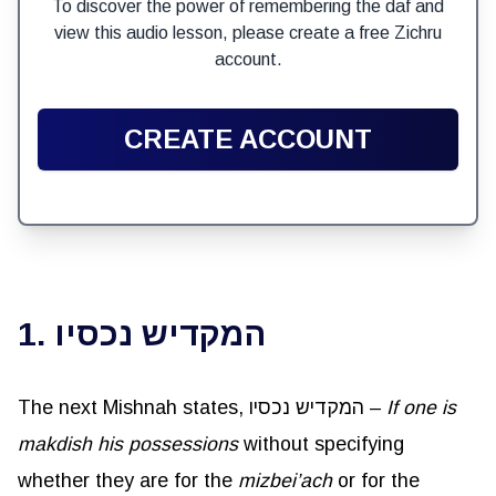
To discover the power of remembering the daf and
view this audio lesson, please create a free Zichru
account.
CREATE ACCOUNT
1. המקדיש נכסיו
The next Mishnah states, המקדיש נכסיו –
If one is
makdish
his possessions
without specifying
whether they are for the
mizbei’ach
or for the