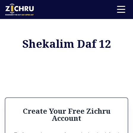
Shekalim Daf 12
Create Your Free Zichru
Account