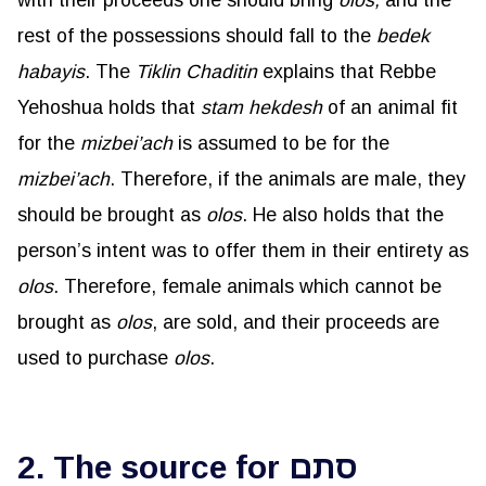
with their proceeds one should bring
olos
,
and the
rest of the possessions should fall to the
bedek
habayis
. The
Tiklin
Chaditin
explains that Rebbe
Yehoshua holds that
stam
hekdesh
of an animal fit
for the
mizbei’ach
is assumed to be for the
mizbei’ach
. Therefore, if the animals are male, they
should be brought as
olos
. He also holds that the
person’s intent was to offer them in their entirety as
olos
. Therefore, female animals which cannot be
brought as
olos
, are sold, and their proceeds are
used to purchase
olos
.
2. The source for סתם