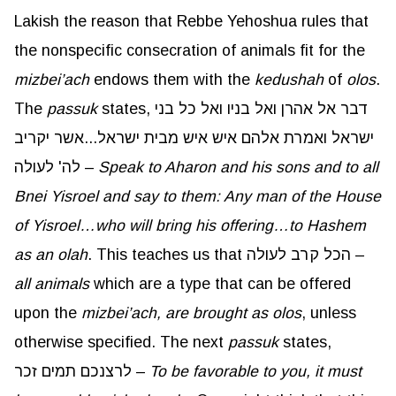
Lakish the reason that Rebbe Yehoshua rules that
the nonspecific consecration of animals fit for the
mizbei’ach
endows them with the
kedushah
of
olos
.
The
passuk
states, דבר אל אהרן ואל בניו ואל כל בני
ישראל ואמרת אלהם איש איש מבית ישראל...אשר יקריב
לה' לעולה –
Speak to
Aharon
and his sons and to all
Bnei Yisroel and say to them: Any man of the House
of Yisroel…who will bring his offering…to Hashem
as an
olah
. This teaches us that הכל קרב לעולה –
all animals
which are a type that can be offered
upon the
mizbei’ach
, are brought as
olos
, unless
otherwise specified. The next
passuk
states,
לרצנכם תמים זכר –
To be favorable to you, it must