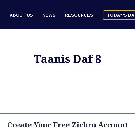
ABOUT US
NEWS
RESOURCES
TODAY'S DA
Taanis Daf 8
Create Your Free Zichru Account