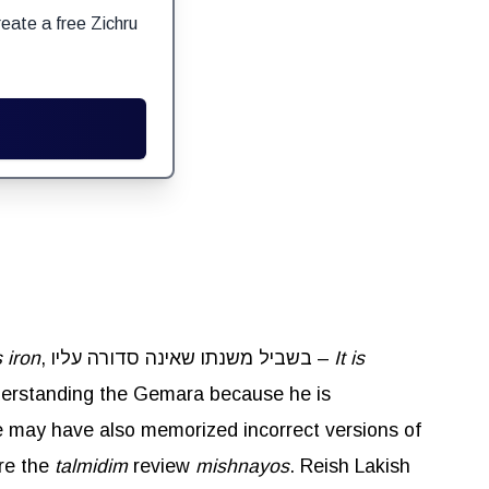
eate a free Zichru
 iron
, בשביל משנתו שאינה סדורה עליו –
It is
nderstanding the Gemara because he is
he may have also memorized incorrect versions of
re the
talmidim
review
mishnayos
. Reish Lakish