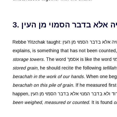
3. אין הברכה מצויה אלא בדב
explains, is something that has not been counted
storage towers
stored grain
, he should recite the following
tefillah
berachah
in the work of our hands
berachah
on this pile of grain
. If he measured firs
been weighed, measured or counted.
It is found
o