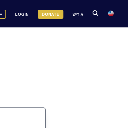
F
LOGIN
DONATE
אידיש