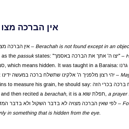
ר הסמוי מן העין
Rebbe Yitzchak taught: אין הברכה מצויה אלא בדבר הסמוי מן העין –
Berachah
is not found except in an objec
, as the
passuk
states: "יצו ה' אתך את הברכה באסמך" –
H
: יהי רצון מלפניך ה' אלקינו שתשלח ברכה במעשה ידינו –
May
t and then recited a
berachah
, it is a תפלת שוא,
a prayer 
happen, לפי שאין הברכה מצויה לא בדבר השקול ולא בדבר המדוד ולא בדבר המנוי אלא בדבר הסמוי מן העין –
Fo
nly in something that is hidden from the eye
.