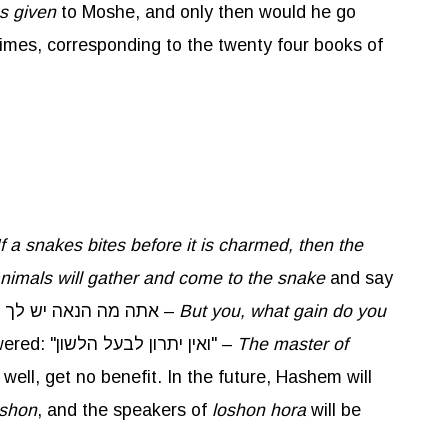
as given
to Moshe, and only then would he go
imes, corresponding to the twenty four books of
If a
snakes
bites before it is charmed, then the
e animals will gather and come to the snake
and say
. אתה מה הנאה יש לך –
But you, what gain do you
? Rashi explains that the snake bites people and kills them but gets no benefit from it. The snake answered: "ואין יתרון לבעל הלשון" –
The master of
s well, get no benefit. In the future, Hashem will
shon
, and the speakers of
loshon
hora
will be