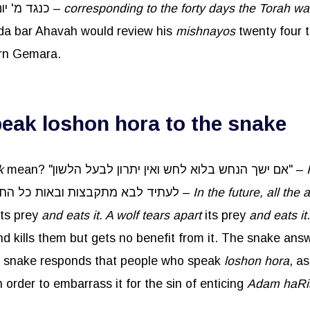
forty times כנגד מ' יום שניתנה תורה –
corresponding to the forty days the Torah w
da bar Ahavah would review his
mishnayos
twenty four t
arn Gemara.
ak loshon hora to the snake
k
mean? "אם ישך הנחש בלוא לחש ואין יתרון לבעל הלשון" –
. לעתיד לבא מתקבצות ובאות כל החיות אצל הנחש –
In the future, all th
its prey
and eats it. A wolf tears apart
its prey
and eats it
he snake responds that people who speak
loshon
hora
, a
 order to embarrass it for the sin of enticing
Adam
haRi