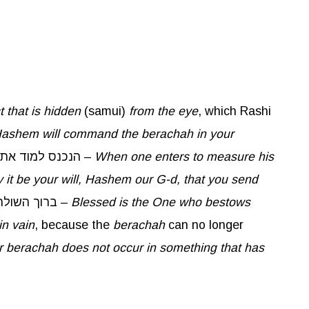
t that is hidden
(samui)
from the eye
, which Rashi
ashem will command the
berachah
in your
. The word אסמך is like the word סמוי, which means hidden. It was taught in a Baraisa: הנכנס למוד את גרנו –
When one enters to measure his
 it be your will, Hashem our G-d, that you send
. When one begins to measure his grain, he should say: ברוך השולח ברכה בכרי הזה –
Blessed is the One who bestows
in vain
, because the
berachah
can no longer
r
berachah
does not occur in something that has