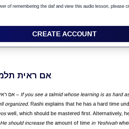
wer of remembering the daf and view this audio lesson, please cr
CREATE ACCOUNT
שה עליו כברזל
Reish Lakish said: אם ראית תלמיד שלמודו קשה עליו כברזל –
If you see a
talmid
whose learning is as hard as
ll organized
. Rashi explains that he has a hard time u
yos
well, which should be mastered first. Alternatively, 
He should increase
the amount of time
in Yeshivah
whe