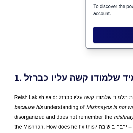
To discover the po
account.
1. אם ראית תלמיד שלמודו ק
because his
understanding of
Mishnayos
is not we
disorganized and does not remember the
mishna
the Mishnah. How does he fix this? ירבה בישיבה –