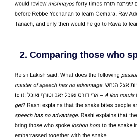
would review
mishnayos
before Rebbe Yochanan to learn Gemara. Rav Ad
Tanach, and only then would he go to Rava to le
2. Comparing those who spe
Reish Lakish said: What does the following
passu
master of speech has no advantage
to it: ארי דורס ואוכל זאב וטורף ואוכל –
A lion mauls
get
speech has no advantage
. Rashi explains that t
bring those who spoke
loshon
hora
to the snake in
embarrassed together with the snake.