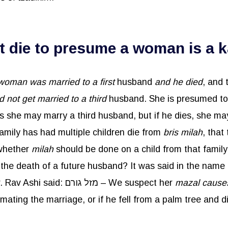
die to presume a woman is a k
 woman was married to a first
husband
and he died
, and
d not get married to a third
husband. She is presumed t
 she may marry a third husband, but if he dies, she m
family has had multiple children die from
bris
milah
, that
 whether
milah
should be done on a child from that family,
husbands to die, through having relations with her. Rav Ashi said: מזל גורם – We suspect her
mazal caus
ting the marriage, or if he fell from a palm tree and d