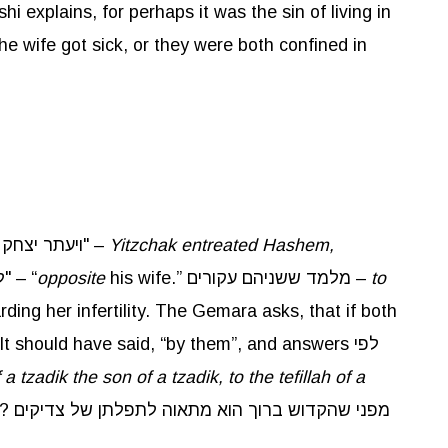
shi explains, for perhaps it was the sin of living in
he wife got sick, or they were both confined in
, "ויעתר יצחק לנכח אשתו" –
Yitzchak entreated Hashem,
”, but rather "לנכח" – “
opposite
his wife.” מלמד ששניהם עקורים –
to
ding her infertility. The Gemara asks, that if both
It should have said, “by them”, and answers לפי
 a
tzadik
the son of a
tzadik
, to the
tefillah
of a
 של צדיקים