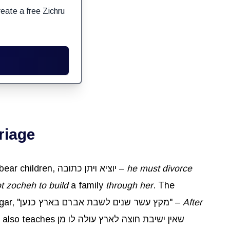
eate a free Zichru
riage
It was taught in a Baraisa: If a man married a woman and remained with her for ten years but she did not bear children, יוציא ויתן כתובה –
he must divorce
t zocheh to build
a family
through her
. The
regarding Sarah giving Avraham Hagar, "מקץ עשר שנים לשבת אברם בארץ כנען" –
After
חוצה לארץ עולה לו מן