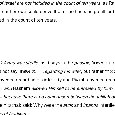
of Israel are not included in the count of ten years
, as Ra
om here we could derive that if the husband got ill, or t
ed in the count of ten years.
ak
Avinu
was sterile,
as it says in the
passuk
because she was barren. It does not say, על אשתו – “
regarding his wife
avened regarding his infertility and Rivkah davened regar
ויעתר לו" –
and
Hashem
allowed Himself to be entreated by him
? 
צדיק בן צדיק לתפלת צדיק בן רשע –
because there is no comparison between the
tefillah
of
be Yitzchak said: Why were the
avos
and
imahos
infertile? מפני שהקדוש ברוך הוא מתאוה לתפלתן
os
of
tzadikim
.