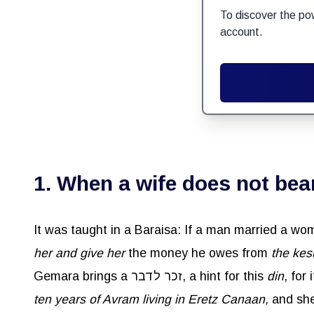
To discover the po
account.
1. When a wife does not bear
her and give her
the money he owes from
the
kes
Gemara brings a זכר לדבר, a hint for this
din
, for
ten years of Avram living in Eretz Canaan,
and she gav