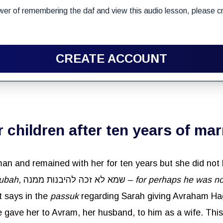
wer of remembering the daf and view this audio lesson, please cr
CREATE ACCOUNT
 children after ten years of mar
ubah
, שמא לא זכה להיבנות ממנה –
for perhaps he was no
 it says in the
passuk
e her to Avram, her husband, to him as a wife. This also teaches שאין ישיבת 