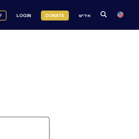
F
LOGIN
DONATE
אידיש