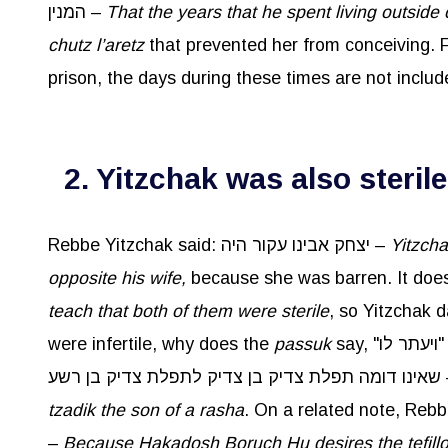
המנין –
That the years that he spent living outside 
chutz
l’aretz
that prevented her from conceiving. Fr
prison, the days during these times are not includ
2. Yitzchak was also sterile
Rebbe Yitzchak said: יצחק אבינו עקור היה –
Yitzch
opposite his wife,
teach that both of them were sterile
, so Yitzchak d
were infertile, why does the
passuk
say, "
שאינו דומה תפלת 
tzadik
the son of a
rasha
. On a related note, Reb
–
Because
Hakadosh
Boruch
Hu desires the
tefill