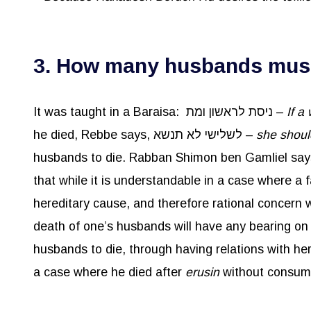
3. How many husbands must 
It was taught in a Baraisa: ניסת לראשון ומת –
If a
he died, Rebbe says, לשלישי לא תנשא –
she shoul
husbands to die. Rabban Shimon ben Gamliel says
that while it is understandable in a case where a 
hereditary cause, and therefore rational concern
a case where he died after
erusin
without consumma