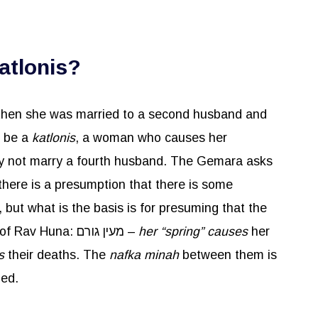
atlonis?
 then she was married to a second husband and
o be a
katlonis
, a woman who causes her
ay not marry a fourth husband. The Gemara asks
 there is a presumption that there is some
 but what is the basis is for presuming that the
death of one’s husbands will have any bearing on the death of a future husband? It was said in the name of Rav Huna: מעין גורם –
her “spring” causes
her
es
their deaths. The
nafka
minah
between them is
ied.