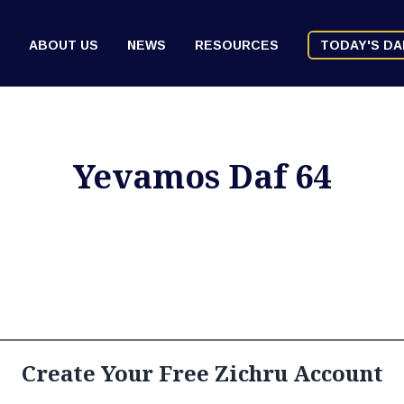
ABOUT US
NEWS
RESOURCES
TODAY'S DA
Yevamos Daf 64
Create Your Free Zichru Account