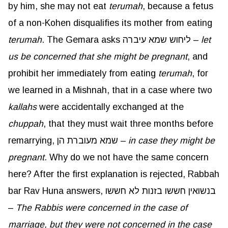
by him, she may not eat
terumah
, because a fetus
of a non-Kohen disqualifies its mother from eating
terumah
. The Gemara asks ליחוש שמא עיברה –
let
us be concerned that she might be pregnant
, and
prohibit her immediately from eating
terumah
, for
we learned in a Mishnah, that in a case where two
kallahs
were accidentally exchanged at the
chuppah
, that they must wait three months before
remarrying, שמא מעוברת הן –
in case they might be
pregnant
. Why do we not have the same concern
here? After the first explanation is rejected, Rabbah
bar Rav Huna answers, בנשואין חששו בזנות לא חששו
–
The Rabbis were concerned in the case of
marriage, but they were not concerned in the case