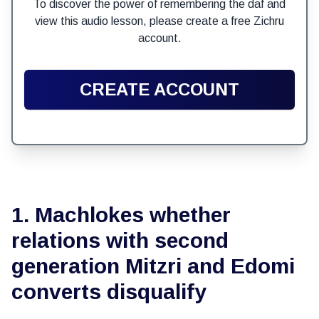
To discover the power of remembering the daf and
view this audio lesson, please create a free Zichru
account.
CREATE ACCOUNT
1. Machlokes whether
relations with second
generation Mitzri and Edomi
converts disqualify