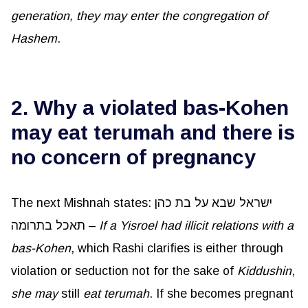
generation, they may enter the congregation of
Hashem
.
2. Why a violated bas-Kohen
may eat terumah and there is
no concern of pregnancy
The next Mishnah states: ישראל שבא על בת כהן
תאכל בתרומה –
If a Yisroel had illicit relations with a
bas-Kohen
, which Rashi clarifies is either through
violation or seduction not for the sake of
Kiddushin
,
she may
still
eat
terumah
. If she becomes pregnant