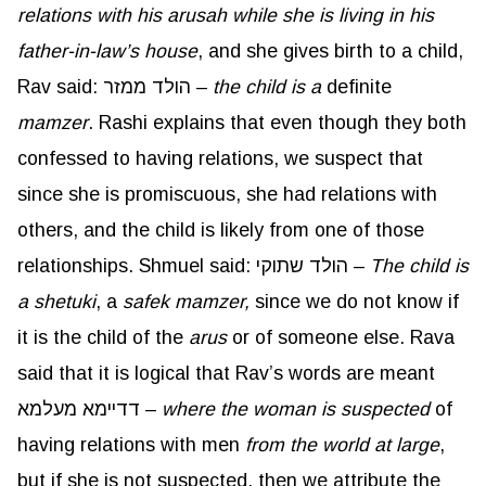
relations with his
arusah
while she is living in his
father-in-law’s house
, and she gives birth to a child,
Rav said: הולד ממזר –
the child is a
definite
mamzer
. Rashi explains that even though they both
confessed to having relations, we suspect that
since she is promiscuous, she had relations with
others, and the child is likely from one of those
relationships. Shmuel said: הולד שתוקי –
The child is
a
shetuki
, a
safek
mamzer
,
since we do not know if
it is the child of the
arus
or of someone else. Rava
said that it is logical that Rav’s words are meant
דדיימא מעלמא –
where the woman is suspected
of
having relations with men
from the world at large
,
but if she is not suspected, then we attribute the