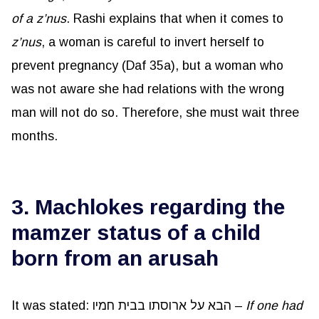
of a
z’nus
. Rashi explains that when it comes to
z’nus
, a woman is careful to invert herself to
prevent pregnancy (Daf 35a), but a woman who
was not aware she had relations with the wrong
man will not do so. Therefore, she must wait three
months.
3. Machlokes regarding the
mamzer status of a child
born from an arusah
It was stated: הבא על ארוסתו בבית חמיו –
If one had