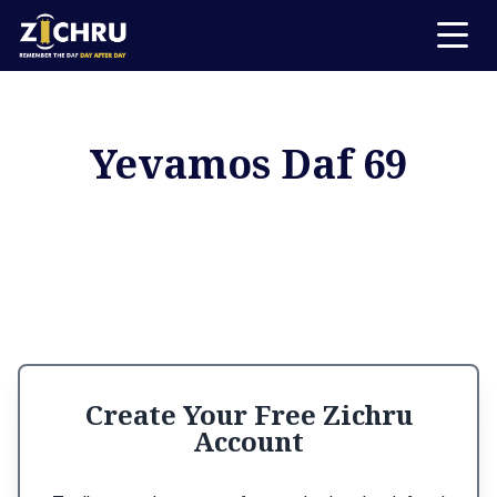
Yevamos Daf 69
Create Your Free Zichru
Account