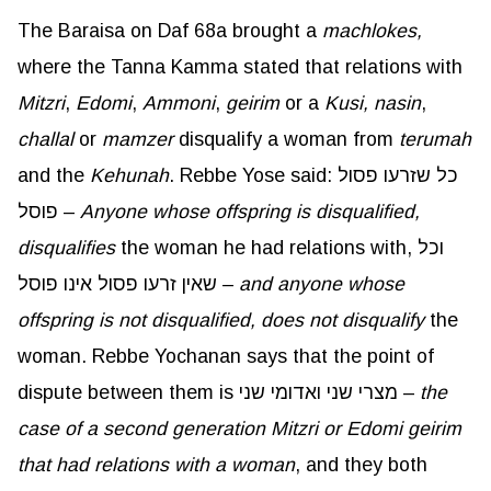
The Baraisa on Daf 68a brought a
machlokes,
where the Tanna Kamma stated that relations with
Mitzri
,
Edomi
,
Ammoni
,
geirim
or a
Kusi
,
nasin
,
challal
or
mamzer
disqualify a woman from
terumah
and the
Kehunah
. Rebbe Yose said: כל שזרעו פסול
פוסל –
Anyone whose offspring is disqualified,
disqualifies
the woman he had relations with, וכל
שאין זרעו פסול אינו פוסל –
and anyone whose
offspring is not disqualified, does not disqualify
the
woman. Rebbe Yochanan says that the point of
dispute between them is מצרי שני ואדומי שני –
the
case of a second generation
Mitzri
or
Edomi
geirim
that had relations with a woman
, and they both