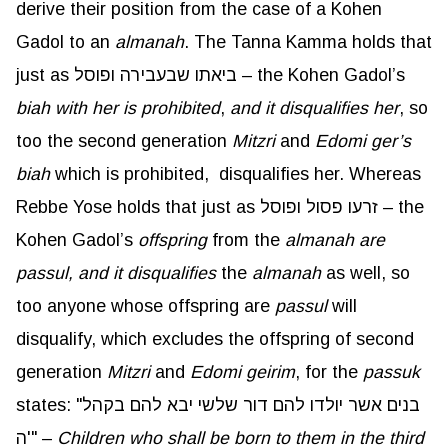
derive their position from the case of a Kohen
Gadol to an
almanah
. The Tanna Kamma holds that
just as ביאתו שבעבירה ופוסל – the Kohen Gadol’s
biah
with her is prohibited
,
and it disqualifies her
, so
too the second generation
Mitzri
and
Edomi
ger’s
biah
which is prohibited, disqualifies her. Whereas
Rebbe Yose holds that just as זרעו פסול ופוסל – the
Kohen Gadol’s
offspring
from the
almanah
are
passul
, and it disqualifies
the
almanah
as well, so
too anyone whose offspring are
passul
will
disqualify, which excludes the offspring of second
generation
Mitzri
and
Edomi
geirim
, for the
passuk
states: "בנים אשר יולדו להם דור שלשי יבא להם בקהל
ה'" –
Children who shall be born to them in the third