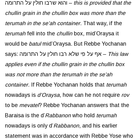
והוא שרבו חולין על התרומה –
this is provided that the
chullin
grain in the
chullin
box was more than the
terumah in the
se’ah
container
. That way, if the
terumah
fell into the
chullin
box, mid’Oraysa it
would be
batul
mid’Oraysa. But Rebbe Yochanan
says: אף על פי שלא רבו חולין על התרומה –
This law
applies even if the
chullin
grain in the
chullin
box
was not more than the terumah in the
se’ah
container
. If Rebbe Yochanan holds that
terumah
nowadays is
d’Oraysa
, how can he not require
rov
to be
mevatel
? Rebbe Yochanan answers that the
Baraisa is the d’
Rabbanon
who hold
terumah
nowadays is only d’
Rabbanon
, and his earlier
statement was in accordance with Rebbe Yose who