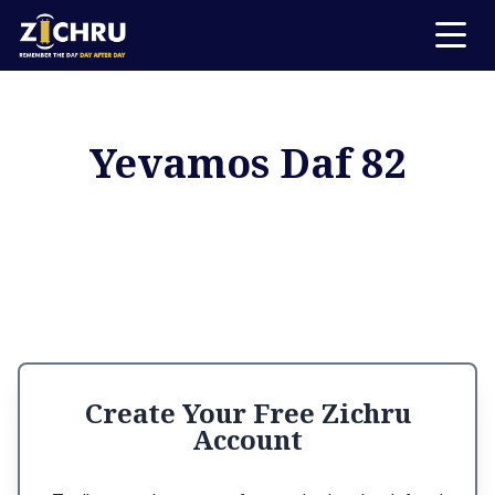
Yevamos Daf 82
Create Your Free Zichru
Account