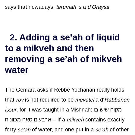
says that nowadays,
terumah
is a
d’Oraysa
.
2. Adding a se’ah of liquid
to a mikveh and then
removing a se’ah of mikveh
water
The Gemara asks if Rebbe Yochanan really holds
that
rov
is not required to be
mevatel
a d’
Rabbanon
issur
, for it was taught in a Mishnah: מקוה שיש בו
ארבעים סאה מכוונות – If a
mikveh
contains exactly
forty
se’ah
of water, and one put in a
se’ah
of other