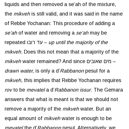
liquids and then removed a se’ah of the mixture,
the
mikveh
is still valid, and it was said in the name
of Rebbe Yochanan: This procedure of adding a
se’ah
of water and removing a
se’ah
may be
repeated עד רובו –
up until the majority of the
mikveh
. Does this not mean that a majority of the
mikveh
water remained? And since מים שאובים –
drawn water,
is only a d’
Rabbanon
pesul for a
mikveh
, this implies that Rebbe Yochanan requires
rov
to be
mevatel
a d’
Rabbanon
issur
. The Gemara
answers that what is meant is that we should not
remove a majority of the
mikveh
water. But an
equal amount of
mikveh
water is enough to be
mevatel
the d’
Rabbanon
pesul. Alternatively, we