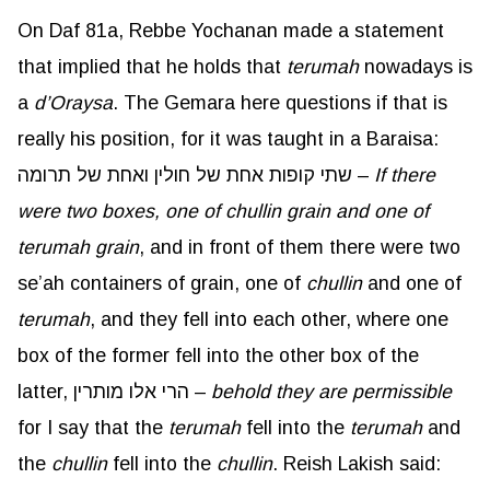
On Daf 81a, Rebbe Yochanan made a statement
that implied that he holds that
terumah
nowadays is
a
d’Oraysa
. The Gemara here questions if that is
really his position, for it was taught in a Baraisa:
שתי קופות אחת של חולין ואחת של תרומה –
If there
were two boxes, one of
chullin
grain and one of
terumah grain
, and in front of them there were two
se’ah containers of grain, one of
chullin
and one of
terumah
, and they fell into each other, where one
box of the former fell into the other box of the
latter, הרי אלו מותרין –
behold they are permissible
for I say that the
terumah
fell into the
terumah
and
the
chullin
fell into the
chullin
. Reish Lakish said: