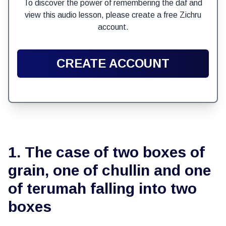
To discover the power of remembering the daf and
view this audio lesson, please create a free Zichru
account.
CREATE ACCOUNT
1. The case of two boxes of
grain, one of chullin and one
of terumah falling into two
boxes