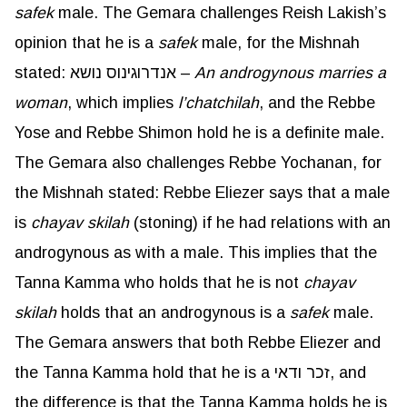
safek
male. The Gemara challenges Reish Lakish’s
opinion that he is a
safek
male, for the Mishnah
stated: אנדרוגינוס נושא –
An androgynous marries a
woman
, which implies
l’chatchilah
, and the Rebbe
Yose and Rebbe Shimon hold he is a definite male.
The Gemara also challenges Rebbe Yochanan, for
the Mishnah stated: Rebbe Eliezer says that a male
is
chayav
skilah
(stoning) if he had relations with an
androgynous as with a male. This implies that the
Tanna Kamma who holds that he is not
chayav
skilah
holds that an androgynous is a
safek
male.
The Gemara answers that both Rebbe Eliezer and
the Tanna Kamma hold that he is a זכר ודאי, and
the difference is that the Tanna Kamma holds he is