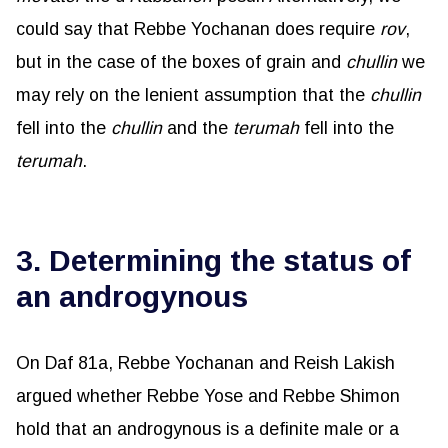
could say that Rebbe Yochanan does require
rov
,
but in the case of the boxes of grain and
chullin
we
may rely on the lenient assumption that the
chullin
fell into the
chullin
and the
terumah
fell into the
terumah
.
3. Determining the status of
an androgynous
On Daf 81a, Rebbe Yochanan and Reish Lakish
argued whether Rebbe Yose and Rebbe Shimon
hold that an androgynous is a definite male or a