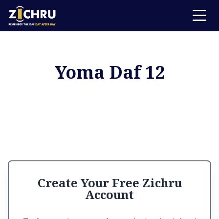
Yoma Daf 12
Create Your Free Zichru
Account