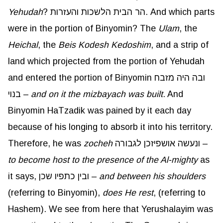
Yehudah
? הר הבית הלשכות והעזרות. And which parts
were in the portion of Binyomin? The
Ulam
, the
Heichal
, the
Beis
Kodesh
Kedoshim
, and a strip of
land which projected from the portion of Yehudah
and entered the portion of Binyomin ובה היה מזבח
בנוי –
and on it the mizbayach was built
. And
Binyomin HaTzadik was pained by it each day
because of his longing to absorb it into his territory.
Therefore, he was
zocheh
ונעשה אושפיזכן לגבורה –
to become host to the presence of the Al-mighty
as
it says, ובין כתפיו שכן –
and between his shoulders
(referring to Binyomin),
does He rest
, (referring to
Hashem). We see from here that Yerushalayim was