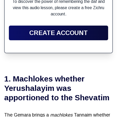
To discover the power of remembering the daf and
view this audio lesson, please create a free Zichru
account.
CREATE ACCOUNT
1. Machlokes whether
Yerushalayim was
apportioned to the Shevatim
The Gemara brings a
machlokes
Tannaim whether