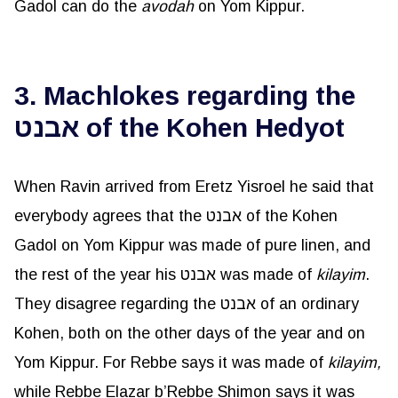
Gadol can do the
avodah
on Yom Kippur.
3. Machlokes regarding the
אבנט of the Kohen Hedyot
When Ravin arrived from Eretz Yisroel he said that
everybody agrees that the אבנט of the Kohen
Gadol on Yom Kippur was made of pure linen, and
the rest of the year his אבנט was made of
kilayim
.
They disagree regarding the אבנט of an ordinary
Kohen, both on the other days of the year and on
Yom Kippur. For Rebbe says it was made of
kilayim
,
while Rebbe Elazar b’Rebbe Shimon says it was