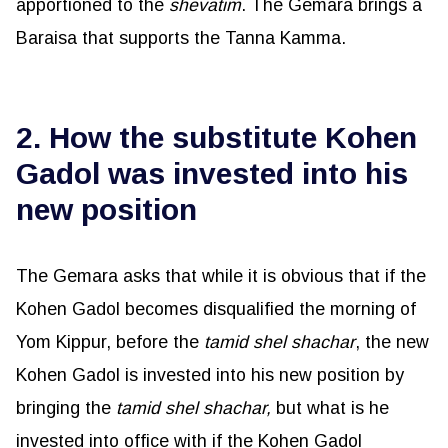
apportioned to the
shevatim
. The Gemara brings a
Baraisa that supports the Tanna Kamma.
2. How the substitute Kohen
Gadol was invested into his
new position
The Gemara asks that while it is obvious that if the
Kohen Gadol becomes disqualified the morning of
Yom Kippur, before the
tamid
shel
shachar
, the new
Kohen Gadol is invested into his new position by
bringing the
tamid
shel
shachar
,
but what is he
invested into office with if the Kohen Gadol