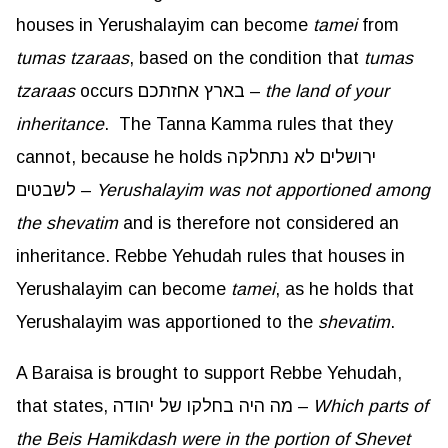
houses in Yerushalayim can become
tamei
from
tumas
tzaraas
, based on the condition that
tumas
tzaraas
occurs בארץ אחזתכם –
the land of your
inheritance
. The Tanna Kamma rules that they
cannot, because he holds ירושלים לא נתחלקה
לשבטים –
Yerushalayim was not apportioned among
the shevatim
and is therefore not considered an
inheritance. Rebbe Yehudah rules that houses in
Yerushalayim can become
tamei
, as he holds that
Yerushalayim was apportioned to the
shevatim
.
A Baraisa is brought to support Rebbe Yehudah,
that states, מה היה בחלקו של יהודה –
Which parts of
the Beis
Hamikdash
were in the portion of Shevet