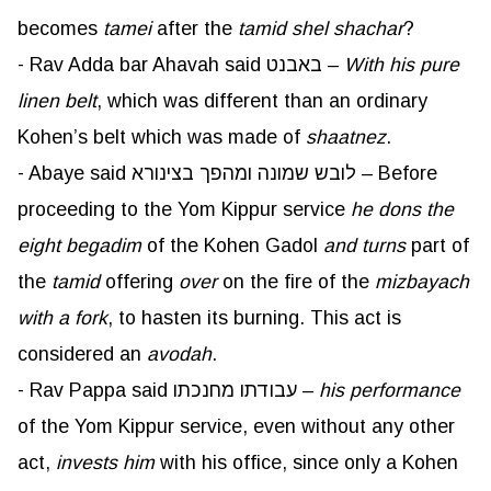
becomes
tamei
after the
tamid
shel
shachar
?
- Rav Adda bar Ahavah said באבנט –
With his pure
linen belt
, which was different than an ordinary
Kohen’s belt which was made of
shaatnez
.
- Abaye said לובש שמונה ומהפך בצינורא – Before
proceeding to the Yom Kippur service
he dons the
eight begadim
of the Kohen Gadol
and turns
part of
the
tamid
offering
over
on the fire of the
mizbayach
with a fork
, to hasten its burning. This act is
considered an
avodah
.
- Rav Pappa said עבודתו מחנכתו –
his performance
of the Yom Kippur service, even without any other
act,
invests him
with his office, since only a Kohen