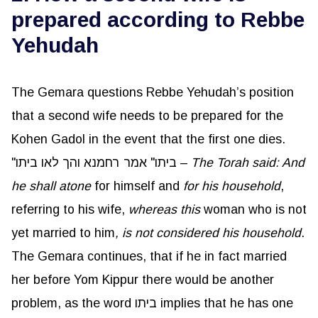
prepared according to Rebbe
Yehudah
The Gemara questions Rebbe Yehudah’s position
that a second wife needs to be prepared for the
Kohen Gadol in the event that the first one dies.
"ביתו" אמר רחמנא והך לאו ביתו –
The Torah said: And
he shall atone
for himself and
for his household
,
referring to his wife,
whereas this
woman who is not
yet married to him
, is not considered his household
.
The Gemara continues, that if he in fact married
her before Yom Kippur there would be another
problem, as the word ביתו implies that he has one