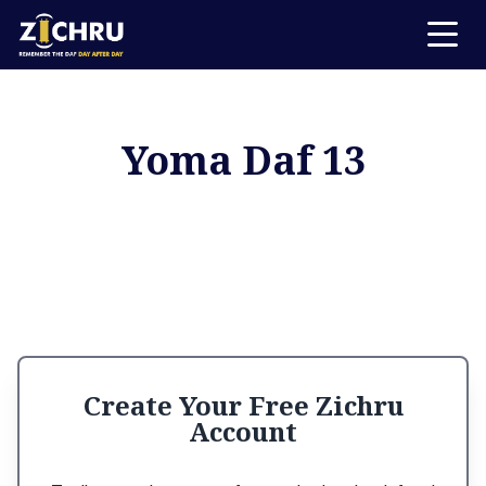
Yoma Daf 13
Create Your Free Zichru
Account