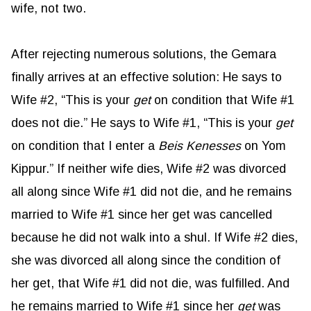
wife, not two.
After rejecting numerous solutions, the Gemara
finally arrives at an effective solution: He says to
Wife #2, “This is your
get
on condition that Wife #1
does not die.” He says to Wife #1, “This is your
get
on condition that I enter a
Beis Kenesses
on Yom
Kippur.” If neither wife dies, Wife #2 was divorced
all along since Wife #1 did not die, and he remains
married to Wife #1 since her get was cancelled
because he did not walk into a shul. If Wife #2 dies,
she was divorced all along since the condition of
her get, that Wife #1 did not die, was fulfilled. And
he remains married to Wife #1 since her
get
was