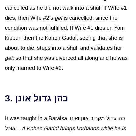
cancelled as he did not walk into a shul. If Wife #1
dies, then Wife #2’s
get
is cancelled, since the
condition was not fulfilled. If Wife #1 dies on Yom
Kippur, then the Kohen Gadol, seeing that she is
about to die, steps into a shul, and validates her
get
, so that she was divorced all along and he was
only married to Wife #2.
3. כהן גדול אונן
It was taught in a Baraisa, כהן גדול מקריב אונן ואינו
אוכל –
A Kohen Gadol brings korbanos while he is