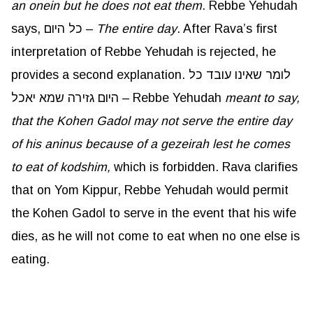
an
onein
but he does not eat them
. Rebbe Yehudah
says, כל היום –
The entire day
. After Rava’s first
interpretation of Rebbe Yehudah is rejected, he
provides a second explanation. לומר שאינו עובד כל
היום גזירה שמא יאכל – Rebbe Yehudah
meant to say,
that the Kohen Gadol may not serve the entire day
of his
aninus
because of a
gezeirah
lest he comes
to eat of
kodshim
,
which is forbidden. Rava clarifies
that on Yom Kippur, Rebbe Yehudah would permit
the Kohen Gadol to serve in the event that his wife
dies, as he will not come to eat when no one else is
eating.