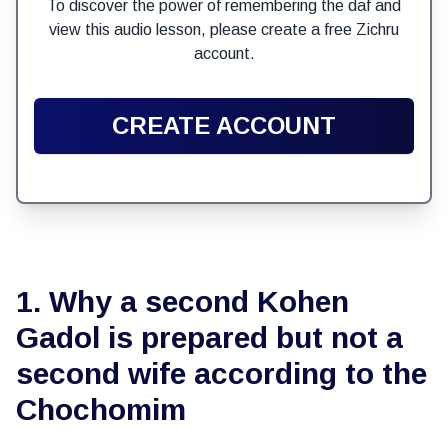
To discover the power of remembering the daf and
view this audio lesson, please create a free Zichru
account.
CREATE ACCOUNT
1. Why a second Kohen
Gadol is prepared but not a
second wife according to the
Chochomim