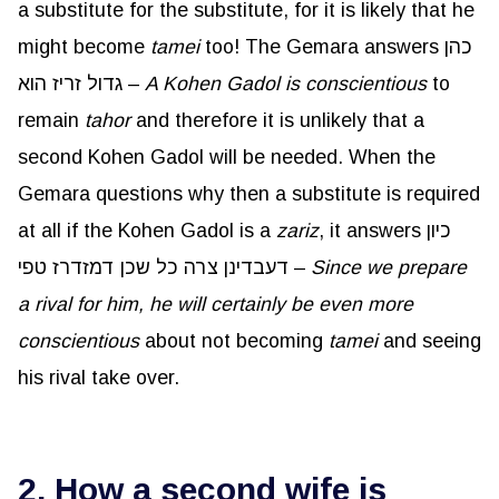
a substitute for the substitute, for it is likely that he
might become
tamei
too! The Gemara answers כהן
גדול זריז הוא –
A Kohen Gadol is conscientious
to
remain
tahor
and therefore it is unlikely that a
second Kohen Gadol will be needed. When the
Gemara questions why then a substitute is required
at all if the Kohen Gadol is a
zariz
, it answers כיון
דעבדינן צרה כל שכן דמזדרז טפי –
Since we prepare
a rival for him, he will certainly be even more
conscientious
about not becoming
tamei
and seeing
his rival take over.
2. How a second wife is