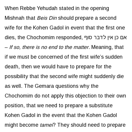
When Rebbe Yehudah stated in the opening
Mishnah that
Beis
Din
should prepare a second
wife for the Kohen Gadol in event that the first one
dies, the Chochomim responded, אם כן אין לדבר סוף
–
If so, there is no end to the matter
. Meaning, that
if we must be concerned of the first wife’s sudden
death, then we would have to prepare for the
possibility that the second wife might suddenly die
as well. The Gemara questions why the
Chochomim do not apply this objection to their own
position, that we need to prepare a substitute
Kohen Gadol in the event that the Kohen Gadol
might become
tamei
? They should need to prepare