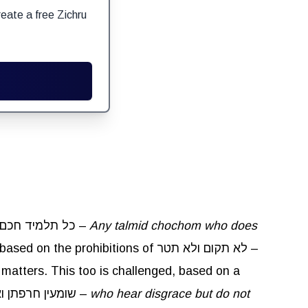
eate a free Zichru
Rebbe Yochanan said in the name of Rebbe Shimon ben Yehotzadak,כל תלמיד חכם שאינו נוקם ונוטר כנחש אינו תלמיד חכם –
Any talmid chochom who does
. The Gemara objects to this, based on the prohibitions of לא תקום ולא תטר –
y matters. This too is challenged, based on a
, שומעין חרפתן ואינן משיבין –
who hear disgrace but do not