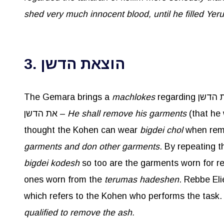
shed very much innocent blood, until he filled Yer
3. הוצאת הדשן
The Gemara brings a
machlokes
את הדשן –
He shall remove his garments
(that he
thought the Kohen can wear
bigdei
chol
garments and don other garments
. By repeating 
bigdei
kodesh
ones worn from the
terumas
hadeshen
qualified to remove the ash.