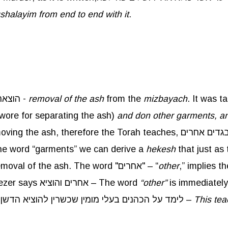
ushalayim from end to end with it
.
regarding הוצאת הדשן -
removal of the ash
from the
mizbayach
. It was taught in a 
 wore for separating the ash)
and don other garments, an
the word “garments” we can derive a
hekesh
that just as
so too are the garments worn for removal of the ash. The word "אחרים" – “
other
. Rebbe Eliezer says אחרים והוציא – The word
“other”
is immediately
which refers to the Kohen who performs the task. לימד על הכהנים בעלי מומין שכשרין להוציא הדשן –
This te