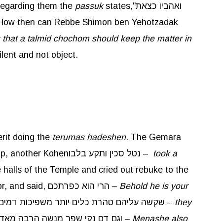
 regarding them the
passuk
states,"ואהביו כצאת
 How then can Rebbe Shimon ben Yehotzadak
 that a talmid chochom should keep the matter in
lent and not object.
rit doing the
terumas
hadeshen
. The Gemara
here brings a Baraisa that taught that there was another incident, when one Kohen was ahead on the ramp, another Kohenנטל סכין ותקע בלבו –
took a
halls of the Temple and cried out rebuke to the
people, bringing them to tears. The father of the slain boy came and found his son still writhing on the floor, and said, הרי הוא כפרתכם –
Behold he is your
. This comes to teach youשקשה עליהם טהרת כלים יותר משפיכות דמים –
they
, as it is written,וגם דם נקי שפך מנשה הרבה מאד עד אשר מלא את ירושלים פה לפה –
Menashe also