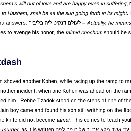
hem’s will out of love and are happy even in suffering
,
to Hashem, shall be as the sun going forth in its might
.
take revenge? The Gemara answers, לעולם דנקיט ליה בליביה –
Actually, he means
mes to avenge his honor, the
talmid
chochom
should be si
kdash
 shoved another Kohen, while racing up the ramp to me
led him. Rebbe Tzadok stood on the steps of one of the 
 the knife did not become
tamei
n murder