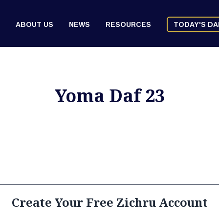
ABOUT US
NEWS
RESOURCES
TODAY'S DA
Yoma Daf 23
Create Your Free Zichru Account