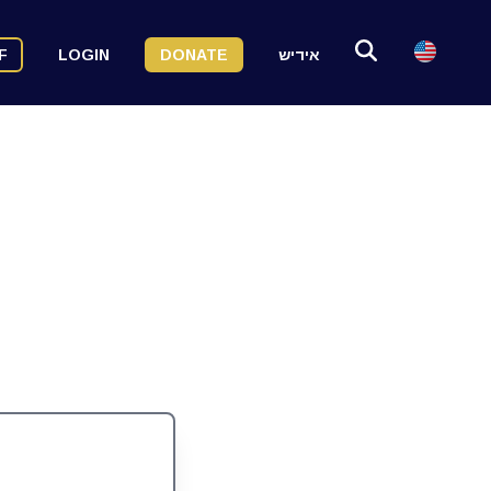
F
LOGIN
DONATE
אידיש