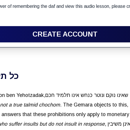
wer of remembering the daf and view this audio lesson, please cr
CREATE ACCOUNT
ונוטר
 not a true talmid chochom
lly answers that these prohibitions only apply to monetar
o suffer insults but do not insult in response