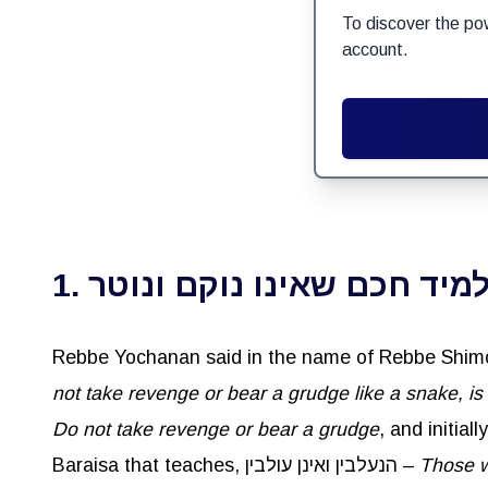
To discover the po
account.
1. כל תלמיד חכם שאינו נוקם 
not take revenge or bear a grudge like a snake, is
Do not take revenge or bear a grudge
, and initia
Baraisa that teaches, הנעלבין ואינן עולבין –
Those wh