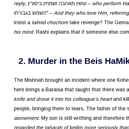
reply
, עושין מאהבה ושמחין ביסורין –
who perform Has
השמש בגבורתו" –
And they who love Him, referring 
insist a
talmid
chochom
his mind
. Rashi explains that if someone else co
2. Murder in the Beis HaMi
The Mishnah brought an incident where one Kohen
knife and drove it into his colleague’s heart
and kil
atonement
. My son is still writhing and therefore
regarded the taharah of keilim more seriously tha