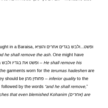
Baraisa, ופשט...ולבש בגדים אחרים והוציא
d he shall remove the ash
. One might have
when removing the ash, therefore the Torah teaches, ופשט את בגדיו ולבש בגדים אחרים –
He shall remove his
 the garments worn for the
terumas
hadeshen
are
,” implies they should be פחותין מהן –
inferior quality
to the
 followed by the words
“and he shall remove,
”
aches that even blemished Kohanim (
אחרים
) are