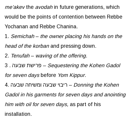
me’akev
the
avodah
in future generations, which
would be the points of contention between Rebbe
Yochanan and Rebbe Chanina.
1.
Semichah
–
the owner placing his hands on the
head of the
korban
and pressing down.
2.
Tenufah
–
waving of the offering
.
3 . פרישת שבעה –
Sequestering the Kohen Gadol
for seven days
before
Yom
Kippur
.
4. ריבוי שבעה ומשיחה שבעה –
Donning the Kohen
Gadol in his garments for seven days and anointing
him with oil for seven days,
as part of his
installation.