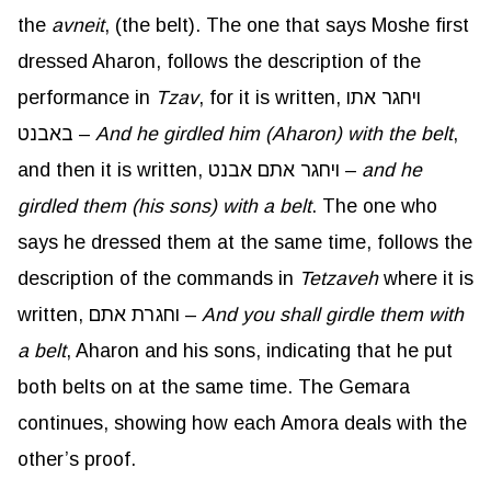
the
avneit
, (the belt). The one that says Moshe first
dressed Aharon, follows the description of the
performance in
Tzav
, for it is written, ויחגר אתו
באבנט –
And he girdled him (
Aharon
) with the belt
,
and then it is written, ויחגר אתם אבנט –
and he
girdled them (his sons) with a belt
. The one who
says he dressed them at the same time, follows the
description of the commands in
Tetzaveh
where it is
written, וחגרת אתם –
And you shall girdle them with
a belt
, Aharon and his sons, indicating that he put
both belts on at the same time. The Gemara
continues, showing how each Amora deals with the
other’s proof.