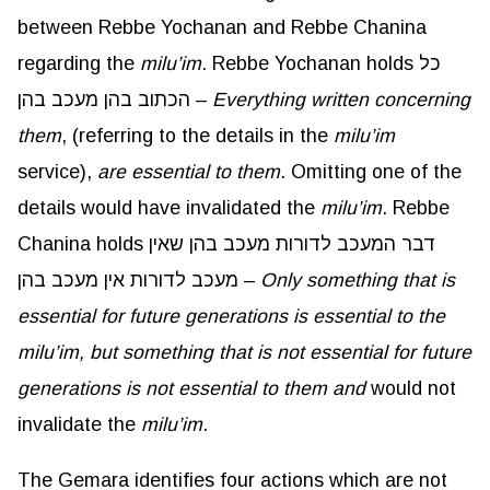
between Rebbe Yochanan and Rebbe Chanina
regarding the
milu’im
. Rebbe Yochanan holds כל
הכתוב בהן מעכב בהן –
Everything written concerning
them
, (referring to the details in the
milu’im
service),
are essential to them
. Omitting one of the
details would have invalidated the
milu’im
. Rebbe
Chanina holds דבר המעכב לדורות מעכב בהן שאין
מעכב לדורות אין מעכב בהן –
Only something that is
essential for future generations is essential to the
milu’im
, but something that is not essential for future
generations is not essential to them and
would not
invalidate the
milu’im
.
The Gemara identifies four actions which are not