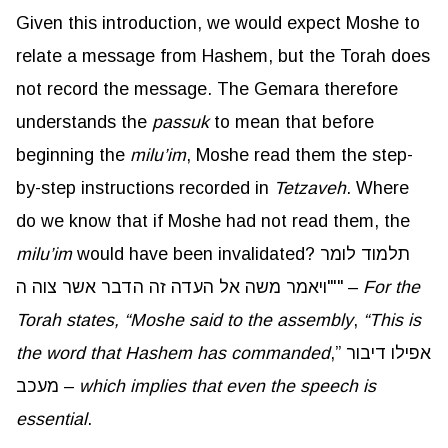
Given this introduction, we would expect Moshe to
relate a message from Hashem, but the Torah does
not record the message. The Gemara therefore
understands the
passuk
to mean that before
beginning the
milu’im
, Moshe read them the step-
by-step instructions recorded in
Tetzaveh
. Where
do we know that if Moshe had not read them, the
milu’im
would have been invalidated? תלמוד לומר
"ויאמר משה אל העדה זה הדבר אשר צוה ה'" –
For the
Torah states, “Moshe said to the assembly
,
“This is
the word that Hashem has commanded
,” אפילו דיבור
מעכב –
which implies that even the speech is
essential
.