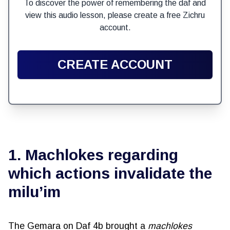
To discover the power of remembering the daf and
view this audio lesson, please create a free Zichru
account.
CREATE ACCOUNT
1. Machlokes regarding
which actions invalidate the
milu’im
The Gemara on Daf 4b brought a
machlokes