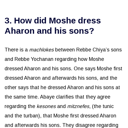
3. How did Moshe dress
Aharon and his sons?
There is a
machlokes
between Rebbe Chiya’s sons
and Rebbe Yochanan regarding how Moshe
dressed Aharon and his sons. One says Moshe first
dressed Aharon and afterwards his sons, and the
other says that he dressed Aharon and his sons at
the same time. Abaye clarifies that they agree
regarding the
kesones
and
mitznefes
, (the tunic
and the turban), that Moshe first dressed Aharon
and afterwards his sons. They disagree regarding