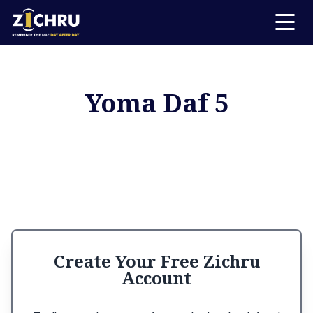
Yoma Daf 5
Create Your Free Zichru
Account