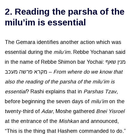
2. Reading the parsha of the
milu’im is essential
The Gemara identifies another action which was
essential during the
milu’im
. Rebbe Yochanan said
in the name of Rebbe Shimon bar Yochai: מנין שאף
מקרא פרשה מעכב –
From where do we know that
also the reading of the parsha of the
milu’im
is
essential
? Rashi explains that in
Parshas
Tzav
,
before beginning the seven days of
milu’im
on the
twenty-third of
Adar
, Moshe gathered
Bnei
Yisroel
at the entrance of the
Mishkan
and announced,
“This is the thing that Hashem commanded to do.”